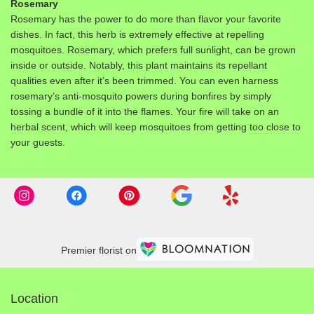
Rosemary
Rosemary has the power to do more than flavor your favorite
dishes. In fact, this herb is extremely effective at repelling
mosquitoes. Rosemary, which prefers full sunlight, can be grown
inside or outside. Notably, this plant maintains its repellant
qualities even after it’s been trimmed. You can even harness
rosemary’s anti-mosquito powers during bonfires by simply
tossing a bundle of it into the flames. Your fire will take on an
herbal scent, which will keep mosquitoes from getting too close to
your guests.
Premier florist on
Location