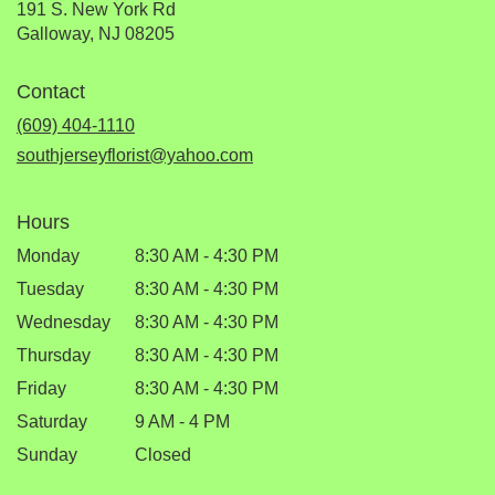
191 S. New York Rd
(link
Galloway, NJ 08205
opens
in
Contact
a
new
(609) 404-1110
window)
southjerseyflorist@yahoo.com
Hours
Monday
8:30 AM - 4:30 PM
Tuesday
8:30 AM - 4:30 PM
Wednesday
8:30 AM - 4:30 PM
Thursday
8:30 AM - 4:30 PM
Friday
8:30 AM - 4:30 PM
Saturday
9 AM - 4 PM
Sunday
Closed