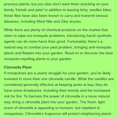
precious plants, but you also don’t want them snacking on your
family, friends and pets! In addition to leaving itchy, swollen bites,
these flies have also been known to carry and transmit serious
diseases, including West Nile and Zika viruses.
While there are plenty of chemical products on the market that
claim to wipe out mosquito problems, introducing harsh synthetic
agents can do more harm than good. Fortunately, there’s a
natural way to combat your pest problem; bringing anti-mosquito
plants and
flowers
into your garden. Read on to discover the best
mosquito-repelling plants in your garden:
Citronella Plant
If mosquitoes are a yearly struggle for your garden, you’ve likely
invested in more than one citronella candle. While the candles are
considered generally effective at keeping pests at bay, they do
have some drawbacks, including their toxicity and the increased
risk for fire. To harness the power of citronella in a more natural
way, bring a citronella plant into your garden. The fresh, light
scent of citronella is appealing to humans, but repellant to
mosquitoes. Citronella’s fragrance will protect neighboring plants