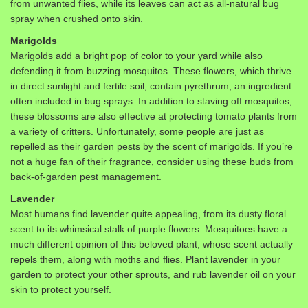
from unwanted flies, while its leaves can act as all-natural bug
spray when crushed onto skin.
Marigolds
Marigolds add a bright pop of color to your yard while also
defending it from buzzing mosquitos. These flowers, which thrive
in direct sunlight and fertile soil, contain pyrethrum, an ingredient
often included in bug sprays. In addition to staving off mosquitos,
these blossoms are also effective at protecting tomato plants from
a variety of critters. Unfortunately, some people are just as
repelled as their garden pests by the scent of marigolds. If you’re
not a huge fan of their fragrance, consider using these buds from
back-of-garden pest management.
Lavender
Most humans find lavender quite appealing, from its dusty floral
scent to its whimsical stalk of purple flowers. Mosquitoes have a
much different opinion of this beloved plant, whose scent actually
repels them, along with moths and flies. Plant lavender in your
garden to protect your other sprouts, and rub lavender oil on your
skin to protect yourself.