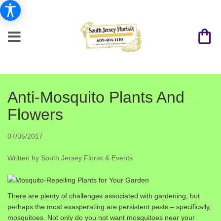
Anti-Mosquito Plants And
Flowers
07/05/2017
Written by South Jersey Florist & Events
There are plenty of challenges associated with gardening, but
perhaps the most exasperating are persistent pests – specifically,
mosquitoes. Not only do you not want mosquitoes near your