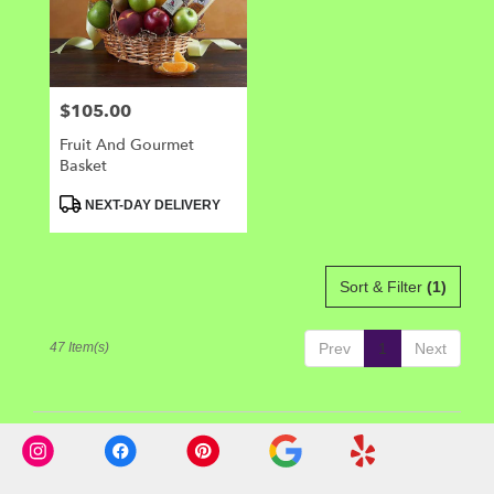
$105.00
Price:
Fruit And Gourmet
Basket
Product
NEXT-DAY DELIVERY
Tags:
Sort & Filter
(1)
47 Item(s)
Prev
1
Next