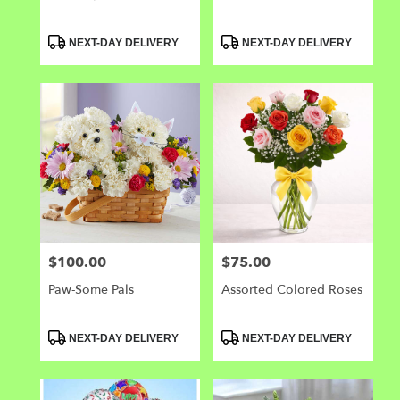
Product
Product
NEXT-DAY DELIVERY
NEXT-DAY DELIVERY
Tags:
Tags:
$100.00
$75.00
Price:
Price:
Paw-Some Pals
Assorted Colored Roses
Product
Product
NEXT-DAY DELIVERY
NEXT-DAY DELIVERY
Tags:
Tags: