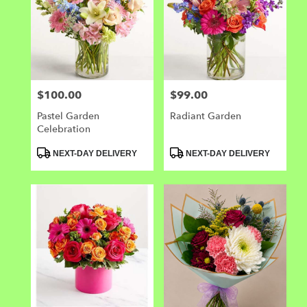
$100.00
$99.00
Price:
Price:
Pastel Garden
Radiant Garden
Celebration
Product
Product
NEXT-DAY DELIVERY
NEXT-DAY DELIVERY
Tags:
Tags: