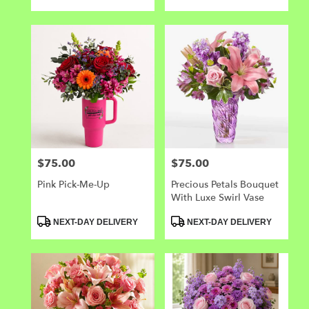
Tags:
Tags:
$75.00
$75.00
Price:
Price:
Pink Pick-Me-Up
Precious Petals Bouquet
With Luxe Swirl Vase
Product
Product
NEXT-DAY DELIVERY
NEXT-DAY DELIVERY
Tags:
Tags: