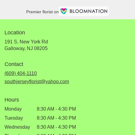
Premier florist on
Location
191 S. New York Rd
(link
Galloway, NJ 08205
opens
in
Contact
a
new
(609) 404-1110
window)
southjerseyflorist@yahoo.com
Hours
Monday
8:30 AM - 4:30 PM
Tuesday
8:30 AM - 4:30 PM
Wednesday
8:30 AM - 4:30 PM