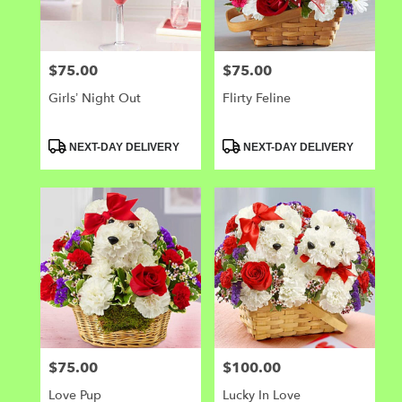
$75.00
$75.00
Price:
Price:
Girls’ Night Out
Flirty Feline
Product
Product
NEXT-DAY DELIVERY
NEXT-DAY DELIVERY
Tags:
Tags:
$75.00
$100.00
Price:
Price:
Love Pup
Lucky In Love