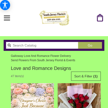
Search
Go
catalog
Galloway Love And Romance Flower Delivery
Send Flowers From South Jersey Florist & Events
Love and Romance Designs
Best
Sort & Filter
(1)
47 Item(s)
Florists
in
Galloway,
NJ
Flower
delivery
in