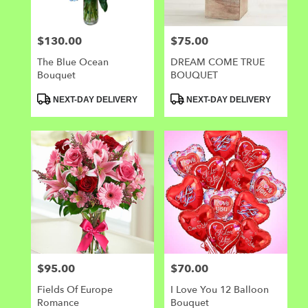
$130.00
$75.00
Price:
Price:
The Blue Ocean
DREAM COME TRUE
Bouquet
BOUQUET
Product
Product
NEXT-DAY DELIVERY
NEXT-DAY DELIVERY
Tags:
Tags:
$95.00
$70.00
Price:
Price:
Fields Of Europe
I Love You 12 Balloon
Romance
Bouquet