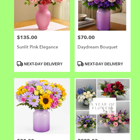
$135.00
$70.00
Price:
Price:
Sunlit Pink Elegance
Daydream Bouquet
Product
Product
NEXT-DAY DELIVERY
NEXT-DAY DELIVERY
Tags:
Tags: