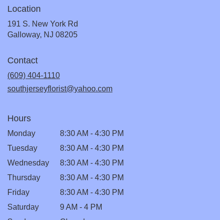
Location
191 S. New York Rd
(link
Galloway, NJ 08205
opens
in
Contact
a
new
(609) 404-1110
window)
southjerseyflorist@yahoo.com
Hours
Monday
8:30 AM - 4:30 PM
Tuesday
8:30 AM - 4:30 PM
Wednesday
8:30 AM - 4:30 PM
Thursday
8:30 AM - 4:30 PM
Friday
8:30 AM - 4:30 PM
Saturday
9 AM - 4 PM