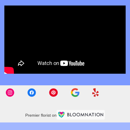
Premier florist on