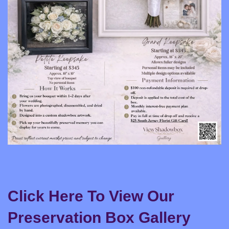
Click Here To View Our
Preservation Box Gallery