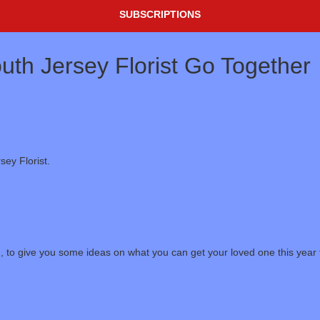
SUBSCRIPTIONS
th Jersey Florist Go Together
ey Florist.
, to give you some ideas on what you can get your loved one this year f