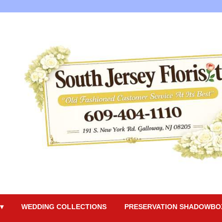
▾
WEDDING COLLECTIONS
PRESERVATION SHADOWBO