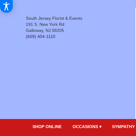
South Jersey Florist & Events
191 S. New York Rd
Galloway, NJ 08205
(609) 404-1110
SHOP ONLINE
OCCASIONS ▾
SYMPATHY 