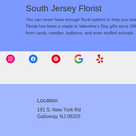
South Jersey Florist
You can never have enough floral options to help you make
Florist
has been a staple in Valentine’s Day gifts since 20
from cards, candles, balloons, and even stuffed animals.
Location
191 S. New York Rd
(link
Galloway, NJ 08205
opens
in
a