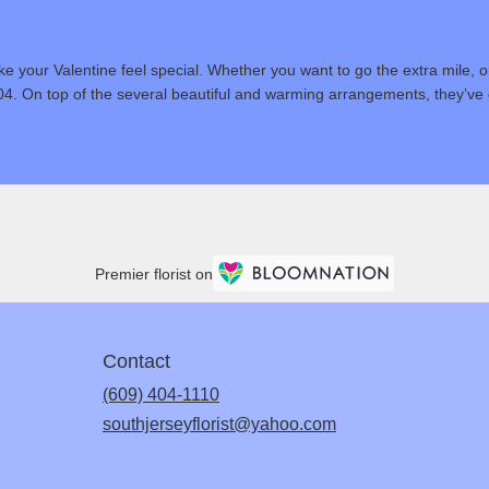
 your Valentine feel special. Whether you want to go the extra mile, or
04. On top of the several beautiful and warming arrangements, they’ve g
Premier florist on
Contact
(609) 404-1110
southjerseyflorist@yahoo.com