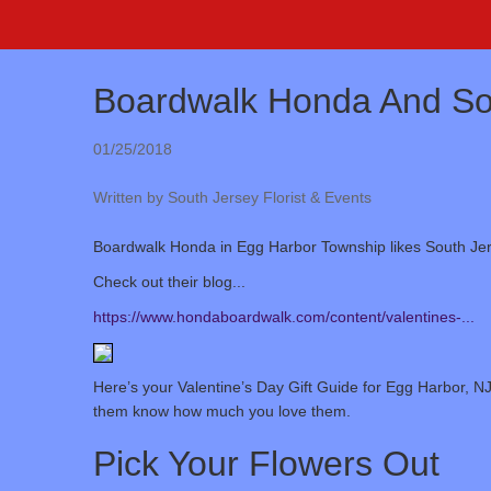
Boardwalk Honda And Sou
01/25/2018
Written by South Jersey Florist & Events
Boardwalk Honda in Egg Harbor Township likes South Jers
Check out their blog...
https://www.hondaboardwalk.com/content/valentines-...
Here’s your Valentine’s Day Gift Guide for Egg Harbor, NJ
them know how much you love them.
Pick Your Flowers Out