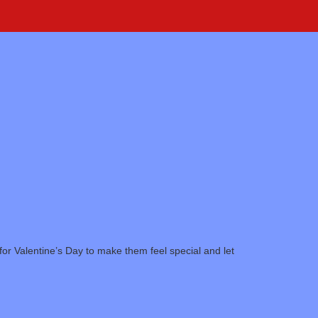
or Valentine’s Day to make them feel special and let