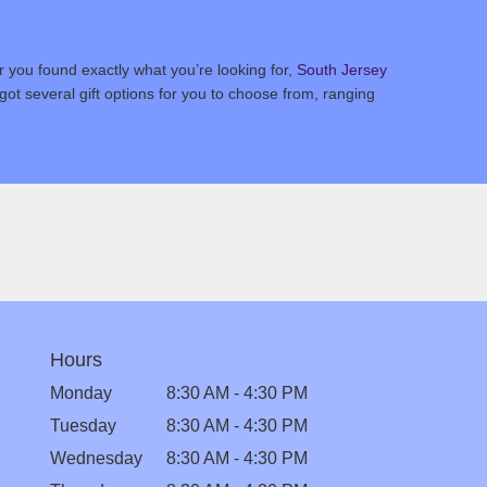
 you found exactly what you’re looking for,
South Jersey
ot several gift options for you to choose from, ranging
Hours
Monday
8:30 AM - 4:30 PM
Tuesday
8:30 AM - 4:30 PM
Wednesday
8:30 AM - 4:30 PM