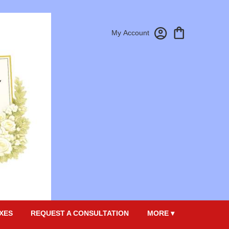
My Account
XES
REQUEST A CONSULTATION
MORE ▾