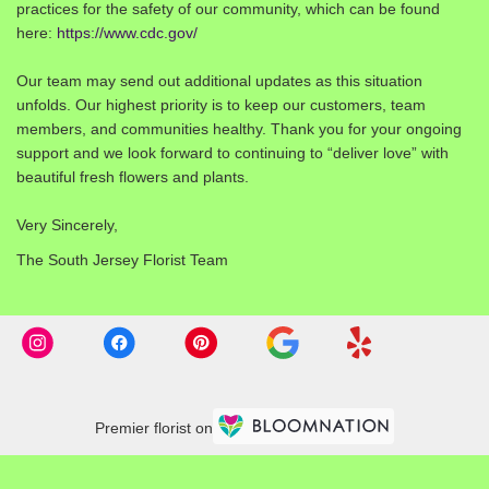
practices for the safety of our community, which can be found
here:
https://www.cdc.gov/
Our team may send out additional updates as this situation
unfolds. Our highest priority is to keep our customers, team
members, and communities healthy. Thank you for your ongoing
support and we look forward to continuing to “deliver love” with
beautiful fresh flowers and plants.
Very Sincerely,
The South Jersey Florist Team
Premier florist on