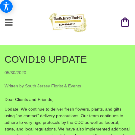
COVID19 UPDATE
05/30/2020
Written by South Jersey Florist & Events
Dear Clients and Friends,
Update: We continue to deliver fresh flowers, plants, and gifts
using “no contact” delivery precautions. Our team continues to
adhere to very rigid protocols by the CDC as well as federal,
state, and local regulations. We have also implemented additional