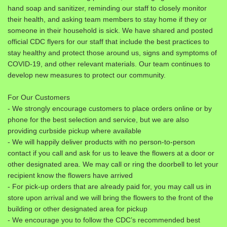
hand soap and sanitizer, reminding our staff to closely monitor
their health, and asking team members to stay home if they or
someone in their household is sick. We have shared and posted
official CDC flyers for our staff that include the best practices to
stay healthy and protect those around us, signs and symptoms of
COVID-19, and other relevant materials. Our team continues to
develop new measures to protect our community.
For Our Customers
- We strongly encourage customers to place orders online or by
phone for the best selection and service, but we are also
providing curbside pickup where available
- We will happily deliver products with no person-to-person
contact if you call and ask for us to leave the flowers at a door or
other designated area. We may call or ring the doorbell to let your
recipient know the flowers have arrived
- For pick-up orders that are already paid for, you may call us in
store upon arrival and we will bring the flowers to the front of the
building or other designated area for pickup
- We encourage you to follow the CDC’s recommended best