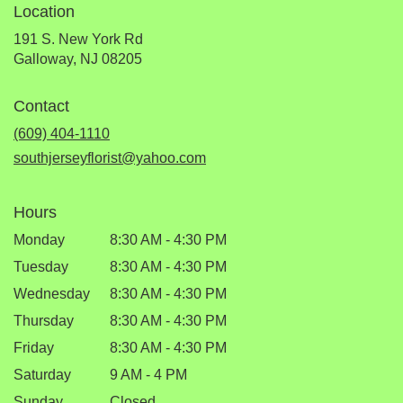
Location
191 S. New York Rd
(link
Galloway, NJ 08205
opens
in
Contact
a
new
(609) 404-1110
window)
southjerseyflorist@yahoo.com
Hours
Monday
8:30 AM - 4:30 PM
Tuesday
8:30 AM - 4:30 PM
Wednesday
8:30 AM - 4:30 PM
Thursday
8:30 AM - 4:30 PM
Friday
8:30 AM - 4:30 PM
Saturday
9 AM - 4 PM
Sunday
Closed