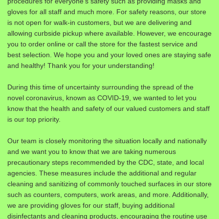
procedures for everyone’s safety such as providing masks and
gloves for all staff and much more. For safety reasons, our store
is not open for walk-in customers, but we are delivering and
allowing curbside pickup where available. However, we encourage
you to order online or call the store for the fastest service and
best selection. We hope you and your loved ones are staying safe
and healthy! Thank you for your understanding!
During this time of uncertainty surrounding the spread of the
novel coronavirus, known as COVID-19, we wanted to let you
know that the health and safety of our valued customers and staff
is our top priority.
Our team is closely monitoring the situation locally and nationally
and we want you to know that we are taking numerous
precautionary steps recommended by the CDC, state, and local
agencies. These measures include the additional and regular
cleaning and sanitizing of commonly touched surfaces in our store
such as counters, computers, work areas, and more. Additionally,
we are providing gloves for our staff, buying additional
disinfectants and cleaning products, encouraging the routine use