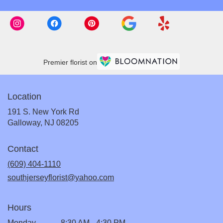
Premier florist on
Location
191 S. New York Rd
(link
Galloway, NJ 08205
opens
in
Contact
a
new
(609) 404-1110
window)
southjerseyflorist@yahoo.com
Hours
Monday
8:30 AM - 4:30 PM