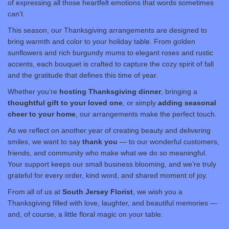
of expressing all those heartfelt emotions that words sometimes
can’t.
This season, our Thanksgiving arrangements are designed to
bring warmth and color to your holiday table. From golden
sunflowers and rich burgundy mums to elegant roses and rustic
accents, each bouquet is crafted to capture the cozy spirit of fall
and the gratitude that defines this time of year.
Whether you’re
hosting Thanksgiving dinner
, bringing a
thoughtful gift to your loved one
, or simply
adding seasonal
cheer to your home
, our arrangements make the perfect touch.
As we reflect on another year of creating beauty and delivering
smiles, we want to say
thank you
— to our wonderful customers,
friends, and community who make what we do so meaningful.
Your support keeps our small business blooming, and we’re truly
grateful for every order, kind word, and shared moment of joy.
From all of us at
South Jersey Florist
, we wish you a
Thanksgiving filled with love, laughter, and beautiful memories —
and, of course, a little floral magic on your table.