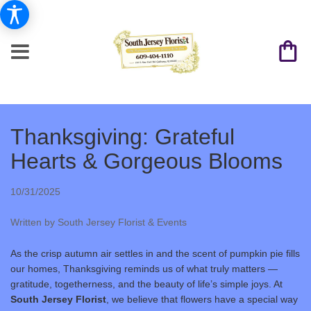
Thanksgiving: Grateful
Hearts & Gorgeous Blooms
10/31/2025
Written by South Jersey Florist & Events
As the crisp autumn air settles in and the scent of pumpkin pie fills
our homes, Thanksgiving reminds us of what truly matters —
gratitude, togetherness, and the beauty of life’s simple joys. At
South Jersey Florist
, we believe that flowers have a special way