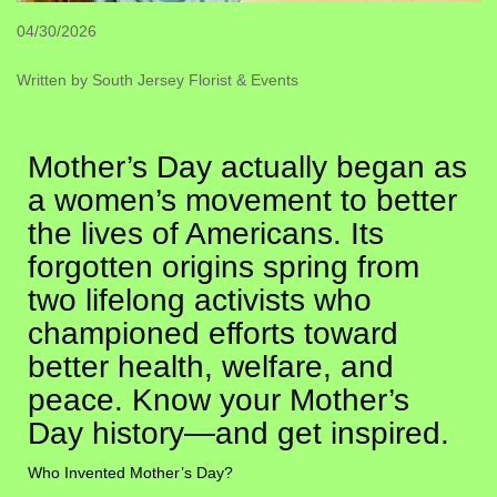
04/30/2026
Written by South Jersey Florist & Events
Mother’s Day actually began as
a women’s movement to better
the lives of Americans. Its
forgotten origins spring from
two lifelong activists who
championed efforts toward
better health, welfare, and
peace. Know your Mother’s
Day history—and get inspired.
Who Invented Mother’s Day?