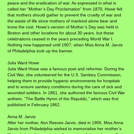
peace and the eradication of war. As expressed in what is
called her “Mother’s Day Proclamation” from 1870, Howe felt
that mothers should gather to prevent the cruelty of war and
the waste of life since mothers of mankind alone bear and
know the cost. Howe’s version of Mother’s Day was held in
Boston and other locations for about 30 years, but these
celebrations ceased in the years preceding World War I.
Nothing new happened until 1907, when Miss Anna M. Jarvis
of Philadelphia took up the banner.
Julia Ward Howe
Julia Ward Howe was a famous poet and reformer. During the
Civil War, she volunteered for the U.S. Sanitary Commission,
helping them to provide hygienic environments for hospitals
and to ensure sanitary conditions during the care of sick and
wounded soldiers. In 1861, she authored the famous Civil War
anthem, “The Battle Hymn of the Republic,” which was first
published in February 1862.
Anna M. Jarvis
After her mother, Ann Reeves Jarvis, died in 1905, Miss Anna
Jarvis from Philadelphia wished to memorialize her mother’s