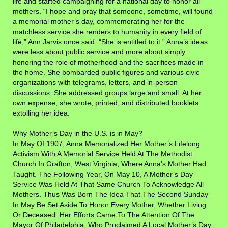
life and started campaigning for a national day to honor all
mothers. “I hope and pray that someone, sometime, will found
a memorial mother’s day, commemorating her for the
matchless service she renders to humanity in every field of
life,” Ann Jarvis once said. “She is entitled to it.” Anna’s ideas
were less about public service and more about simply
honoring the role of motherhood and the sacrifices made in
the home. She bombarded public figures and various civic
organizations with telegrams, letters, and in-person
discussions. She addressed groups large and small. At her
own expense, she wrote, printed, and distributed booklets
extolling her idea.
Why Mother’s Day in the U.S. is in May?
In May Of 1907, Anna Memorialized Her Mother’s Lifelong
Activism With A Memorial Service Held At The Methodist
Church In Grafton, West Virginia, Where Anna’s Mother Had
Taught. The Following Year, On May 10, A Mother’s Day
Service Was Held At That Same Church To Acknowledge All
Mothers. Thus Was Born The Idea That The Second Sunday
In May Be Set Aside To Honor Every Mother, Whether Living
Or Deceased.
Her Efforts Came To The Attention Of The
Mayor Of Philadelphia, Who Proclaimed A Local Mother’s Day.