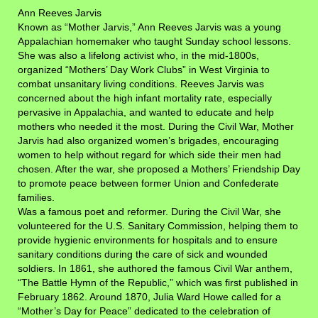
Ann Reeves Jarvis
Known as “Mother Jarvis,” Ann Reeves Jarvis was a young
Appalachian homemaker who taught Sunday school lessons.
She was also a lifelong activist who, in the mid-1800s,
organized “Mothers’ Day Work Clubs” in West Virginia to
combat unsanitary living conditions. Reeves Jarvis was
concerned about the high infant mortality rate, especially
pervasive in Appalachia, and wanted to educate and help
mothers who needed it the most. During the Civil War, Mother
Jarvis had also organized women’s brigades, encouraging
women to help without regard for which side their men had
chosen. After the war, she proposed a Mothers’ Friendship Day
to promote peace between former Union and Confederate
families.
Was a famous poet and reformer. During the Civil War, she
volunteered for the U.S. Sanitary Commission, helping them to
provide hygienic environments for hospitals and to ensure
sanitary conditions during the care of sick and wounded
soldiers. In 1861, she authored the famous Civil War anthem,
“The Battle Hymn of the Republic,” which was first published in
February 1862. Around 1870, Julia Ward Howe called for a
“Mother’s Day for Peace” dedicated to the celebration of