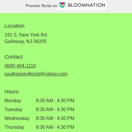
Premier florist on
Location
191 S. New York Rd
(link
Galloway, NJ 08205
opens
in
Contact
a
new
(609) 404-1110
window)
southjerseyflorist@yahoo.com
Hours
Monday
8:30 AM - 4:30 PM
Tuesday
8:30 AM - 4:30 PM
Wednesday
8:30 AM - 4:30 PM
Thursday
8:30 AM - 4:30 PM