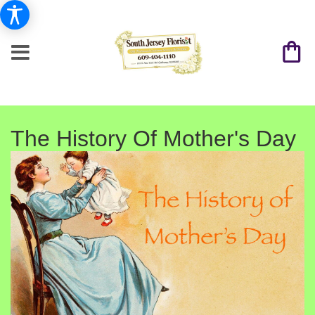
The History Of Mother's Day