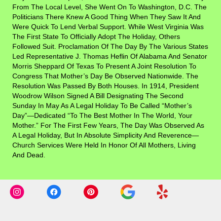
From The Local Level, She Went On To Washington, D.C. The
Politicians There Knew A Good Thing When They Saw It And
Were Quick To Lend Verbal Support. While West Virginia Was
The First State To Officially Adopt The Holiday, Others
Followed Suit. Proclamation Of The Day By The Various States
Led Representative J. Thomas Heflin Of Alabama And Senator
Morris Sheppard Of Texas To Present A Joint Resolution To
Congress That Mother’s Day Be Observed Nationwide. The
Resolution Was Passed By Both Houses. In 1914, President
Woodrow Wilson Signed A Bill Designating The Second
Sunday In May As A Legal Holiday To Be Called “Mother’s
Day”—Dedicated “to The Best Mother In The World, Your
Mother.” For The First Few Years, The Day Was Observed As
A Legal Holiday, But In Absolute Simplicity And Reverence—
Church Services Were Held In Honor Of All Mothers, Living
And Dead.