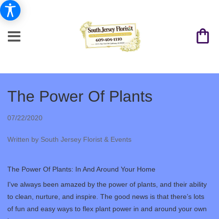
The Power Of Plants
07/22/2020
Written by South Jersey Florist & Events
The Power Of Plants: In And Around Your Home
I've always been amazed by the power of plants, and their ability
to clean, nurture, and inspire. The good news is that there’s lots
of fun and easy ways to flex plant power in and around your own