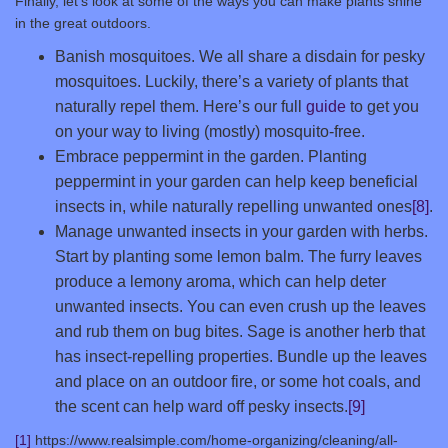
Finally, let’s look at some of the ways you can make plants shine
in the great outdoors.
Banish mosquitoes. We all share a disdain for pesky
mosquitoes. Luckily, there’s a variety of plants that
naturally repel them. Here’s our full
guide
to get you
on your way to living (mostly) mosquito-free.
Embrace peppermint in the garden. Planting
peppermint in your garden can help keep beneficial
insects in, while naturally repelling unwanted ones
[8]
.
Manage unwanted insects in your garden with herbs.
Start by planting some lemon balm. The furry leaves
produce a lemony aroma, which can help deter
unwanted insects. You can even crush up the leaves
and rub them on bug bites. Sage is another herb that
has insect-repelling properties. Bundle up the leaves
and place on an outdoor fire, or some hot coals, and
the scent can help ward off pesky insects.
[9]
[1]
https://www.realsimple.com/home-organizing/cleaning/all-