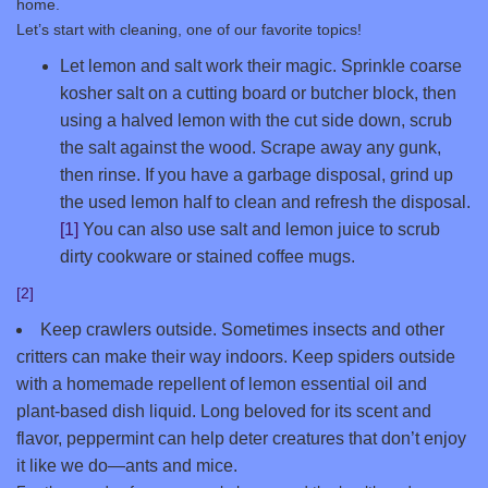
home.
Let’s start with cleaning, one of our favorite topics!
Let lemon and salt work their magic. Sprinkle coarse
kosher salt on a cutting board or butcher block, then
using a halved lemon with the cut side down, scrub
the salt against the wood. Scrape away any gunk,
then rinse. If you have a garbage disposal, grind up
the used lemon half to clean and refresh the disposal.
[1]
You can also use salt and lemon juice to scrub
dirty cookware or stained coffee mugs.
[2]
Keep crawlers outside. Sometimes insects and other
critters can make their way indoors. Keep spiders outside
with a homemade repellent of lemon essential oil and
plant-based dish liquid. Long beloved for its scent and
flavor, peppermint can help deter creatures that don’t enjoy
it like we do—ants and mice.