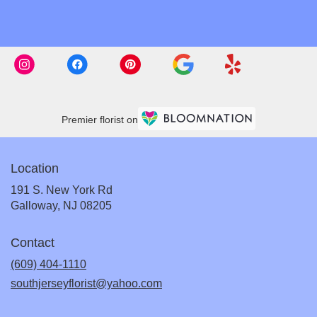
Premier florist on
Location
191 S. New York Rd
(link
Galloway, NJ 08205
opens
in
Contact
a
new
(609) 404-1110
window)
southjerseyflorist@yahoo.com