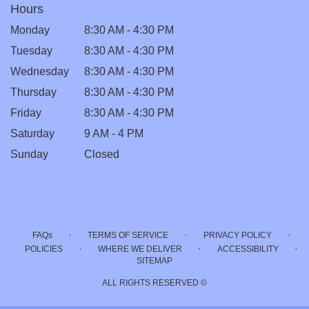
Hours
Monday
8:30 AM - 4:30 PM
Tuesday
8:30 AM - 4:30 PM
Wednesday
8:30 AM - 4:30 PM
Thursday
8:30 AM - 4:30 PM
Friday
8:30 AM - 4:30 PM
Saturday
9 AM - 4 PM
Sunday
Closed
·
·
·
FAQs
TERMS OF SERVICE
PRIVACY POLICY
·
·
·
POLICIES
WHERE WE DELIVER
ACCESSIBILITY
SITEMAP
ALL RIGHTS RESERVED ©