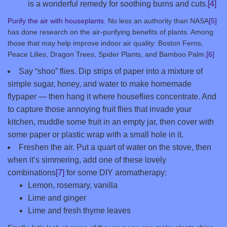
is a wonderful remedy for soothing burns and cuts.
[4]
Purify the air with houseplants
. No less an authority than NASA
[5]
has done research on the air-purifying benefits of plants. Among
those that may help improve indoor air quality: Boston Ferns,
Peace Lilies, Dragon Trees, Spider Plants, and Bamboo Palm.
[6]
Say “shoo” flies. Dip strips of paper into a mixture of
simple sugar, honey, and water to make homemade
flypaper — then hang it where houseflies concentrate. And
to capture those annoying fruit flies that invade your
kitchen, muddle some fruit in an empty jar, then cover with
some paper or plastic wrap with a small hole in it.
Freshen the air. Put a quart of water on the stove, then
when it’s simmering, add one of these lovely
combinations
[7]
for some DIY aromatherapy:
Lemon, rosemary, vanilla
Lime and ginger
Lime and fresh thyme leaves