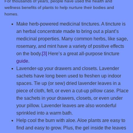
For thousands of years, people have used the health and
wellness benefits of plants to help nurture their bodies and
homes.
Make herb-powered medicinal tinctures. A tincture is
an herbal concentrate made to bring out a plant’s
medicinal properties. Many common herbs, like sage,
rosemary, and mint have a variety of positive effects
on the body.
[3]
Here’s a great all-purpose tincture
guide
.
Lavender-up your drawers and closets. Lavender
sachets have long been used to freshen up indoor
spaces. Tie up (or sew) dried lavender leaves in a
piece of cloth, felt, or even a cut-up pillow case. Place
the sachets in your drawers, closets, or even under
your pillow. Lavender leaves are also wonderful
sprinkled into a warm bath.
Help cool the burn with aloe. Aloe plants are easy to
find and easy to grow. Plus, the gel inside the leaves