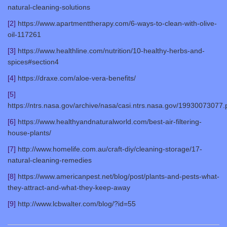
natural-cleaning-solutions
[2]
https://www.apartmenttherapy.com/6-ways-to-clean-with-olive-
oil-117261
[3]
https://www.healthline.com/nutrition/10-healthy-herbs-and-
spices#section4
[4]
https://draxe.com/aloe-vera-benefits/
[5]
https://ntrs.nasa.gov/archive/nasa/casi.ntrs.nasa.gov/19930073077.
[6]
https://www.healthyandnaturalworld.com/best-air-filtering-
house-plants/
[7]
http://www.homelife.com.au/craft-diy/cleaning-storage/17-
natural-cleaning-remedies
[8]
https://www.americanpest.net/blog/post/plants-and-pests-what-
they-attract-and-what-they-keep-away
[9]
http://www.lcbwalter.com/blog/?id=55