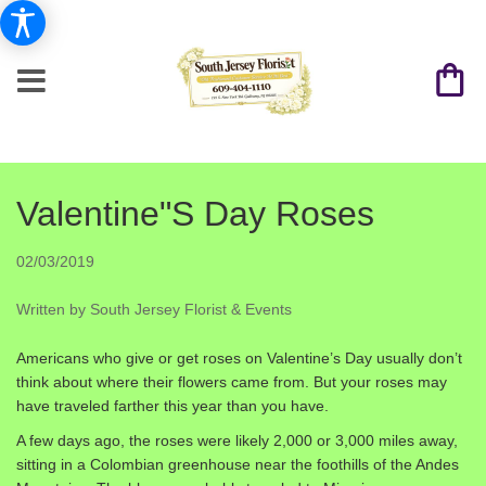
Valentine"s Day Roses
02/03/2019
Written by South Jersey Florist & Events
Americans who give or get roses on Valentine’s Day usually don’t
think about where their flowers came from. But your roses may
have traveled farther this year than you have.
A few days ago, the roses were likely 2,000 or 3,000 miles away,
sitting in a Colombian greenhouse near the foothills of the Andes