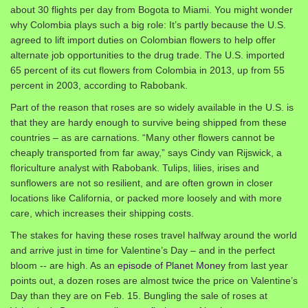
about 30 flights per day from Bogota to Miami. You might wonder
why Colombia plays such a big role: It’s partly because the U.S.
agreed to lift import duties on Colombian flowers to help offer
alternate job opportunities to the drug trade. The U.S. imported
65 percent of its cut flowers from Colombia in 2013, up from 55
percent in 2003, according to Rabobank.
Part of the reason that roses are so widely available in the U.S. is
that they are hardy enough to survive being shipped from these
countries – as are carnations. “Many other flowers cannot be
cheaply transported from far away,” says Cindy van Rijswick, a
floriculture analyst with Rabobank. Tulips, lilies, irises and
sunflowers are not so resilient, and are often grown in closer
locations like California, or packed more loosely and with more
care, which increases their shipping costs.
The stakes for having these roses travel halfway around the world
and arrive just in time for Valentine’s Day – and in the perfect
bloom -- are high. As an
episode of Planet Money
from last year
points out, a dozen roses are almost twice the price on Valentine’s
Day than they are on Feb. 15. Bungling the sale of roses at