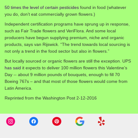
50 times the level of certain pesticides
found in food (whatever
you do, don’t eat commercially grown flowers.)
Independent certification programs have sprung up in response,
such as Fair Trade flowers and VeriFlora. And some local
producers have begun supplying premium, niche and organic
products, says van Rijswick. “The trend towards local sourcing is
not only a trend in the food sector but also in flowers.”
But locally sourced or organic flowers are still the exception. UPS
has said
it expects to deliver 100 million flowers this Valentine’s
Day -- about 9 million pounds of bouquets, enough to fill 70
Boeing 767s – and that most of those flowers would come from
Latin America.
Reprinted from the Washington Post 2-12-2016