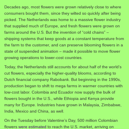
Decades ago, most flowers were grown relatively close to where
consumers bought them, since they wilted so quickly after being
picked. The Netherlands was home to a massive flower industry
that supplied much of Europe, and fresh flowers were grown on
farms around the U.S. But the invention of “cold chains” –
shipping systems that keep goods at a constant temperature from
the farm to the customer, and can preserve blooming flowers in a
state of suspended animation – made it possible to move flower
growing operations to lower-cost countries.
Today, the Netherlands still accounts for about half of the world’s
cut flowers, especially the higher-quality blooms, according to
Dutch financial company Rabobank. But beginning in the 1990s,
production began to shift to mega farms in warmer countries with
low-cost labor. Colombia and Ecuador now supply the bulk of
flowers bought in the U.S., while Ethiopia and Kenya provide
many for Europe. Industries have grown in Malaysia, Zimbabwe,
India, Mexico and China, as well.
On the Tuesday before Valentine’s Day, 500 million Colombian
flowers
were estimated
to reach the U.S. market, arriving on