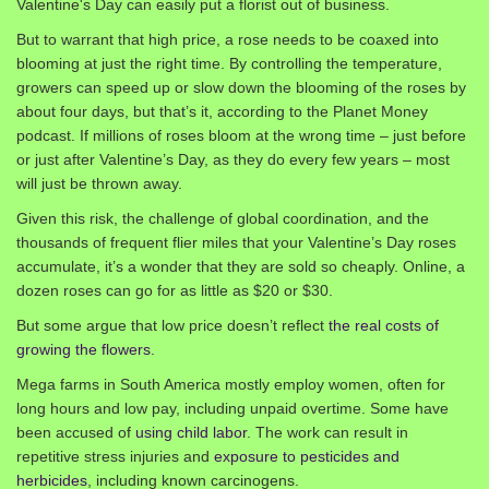
Valentine's Day can easily put a florist out of business.
But to warrant that high price, a rose needs to be coaxed into
blooming at just the right time. By controlling the temperature,
growers can speed up or slow down the blooming of the roses by
about four days, but that’s it, according to the Planet Money
podcast. If millions of roses bloom at the wrong time – just before
or just after Valentine’s Day, as they do every few years – most
will just be thrown away.
Given this risk, the challenge of global coordination, and the
thousands of frequent flier miles that your Valentine’s Day roses
accumulate, it’s a wonder that they are sold so cheaply. Online, a
dozen roses can go for as little as $20 or $30.
But some argue that low price doesn’t reflect
the real costs of
growing the flowers
.
Mega farms in South America mostly employ women, often for
long hours and low pay, including unpaid overtime. Some have
been accused of
using child labor
. The work can result in
repetitive stress injuries and
exposure to pesticides and
herbicides
, including known carcinogens.