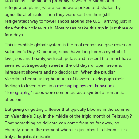
Mountains. The blooms probably traveled to Miami on a
refrigerated plane, where some were poked and shaken by
agricultural officials. Then they were sent on their (still
refrigerated) way to flower shops around the U.S., arriving just in
time for the holiday rush. Most roses make this trip in just three or
four days.
This incredible global system is the real reason we give roses on
Valentine’s Day. Of course, roses have long been a symbol of
love, sex and beauty, with soft petals and a scent that must have
seemed outrageously sweet in the old days of open sewers,
infrequent showers and no deodorant. When the prudish
Victorians began using bouquets of flowers to telegraph their
feelings to loved ones in
a messaging system known as
“floriography,”
roses were cemented as a symbol of romantic
affection.
But giving or getting a flower that typically blooms in the summer
on Valentine’s Day, in the middle of the frigid month of February?
That something so delicate can come from so far away, so
cheaply, and at the moment when it’s just about to bloom – it’s
truly a logistical miracle.