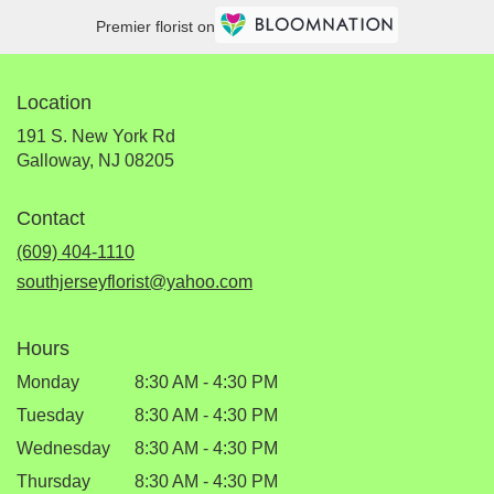
Premier florist on
Location
191 S. New York Rd
(link
Galloway, NJ 08205
opens
in
Contact
a
new
(609) 404-1110
window)
southjerseyflorist@yahoo.com
Hours
Monday
8:30 AM - 4:30 PM
Tuesday
8:30 AM - 4:30 PM
Wednesday
8:30 AM - 4:30 PM
Thursday
8:30 AM - 4:30 PM