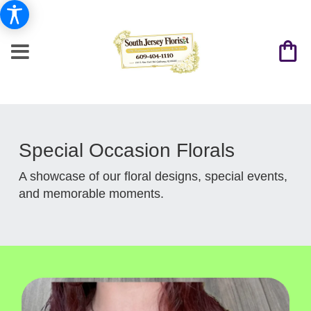
Special Occasion Florals
A showcase of our floral designs, special events,
and memorable moments.