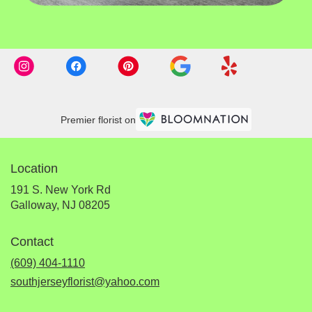
Premier florist on
Location
191 S. New York Rd
(link
Galloway, NJ 08205
opens
in
Contact
a
new
(609) 404-1110
window)
southjerseyflorist@yahoo.com