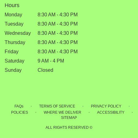
Hours
Monday
8:30 AM - 4:30 PM
Tuesday
8:30 AM - 4:30 PM
Wednesday
8:30 AM - 4:30 PM
Thursday
8:30 AM - 4:30 PM
Friday
8:30 AM - 4:30 PM
Saturday
9 AM - 4 PM
Sunday
Closed
·
·
·
FAQs
TERMS OF SERVICE
PRIVACY POLICY
·
·
·
POLICIES
WHERE WE DELIVER
ACCESSIBILITY
SITEMAP
ALL RIGHTS RESERVED ©