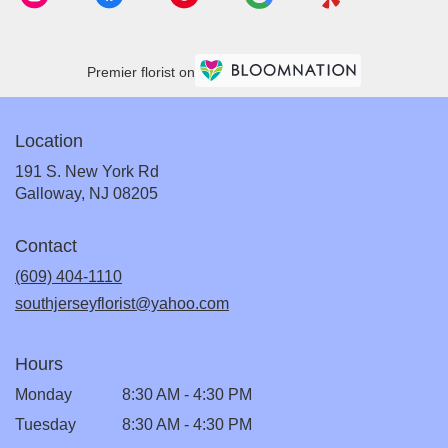
Premier florist on
Location
191 S. New York Rd
(link
Galloway, NJ 08205
opens
in
Contact
a
new
(609) 404-1110
window)
southjerseyflorist@yahoo.com
Hours
Monday
8:30 AM - 4:30 PM
Tuesday
8:30 AM - 4:30 PM