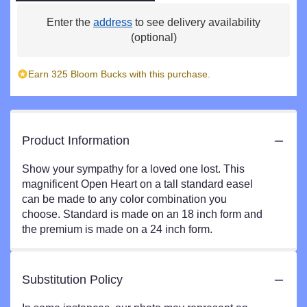
Enter the
address
to see delivery availability
(optional)
Earn 325 Bloom Bucks with this purchase.
Product Information
Show your sympathy for a loved one lost. This
magnificent Open Heart on a tall standard easel
can be made to any color combination you
choose. Standard is made on an 18 inch form and
the premium is made on a 24 inch form.
Substitution Policy