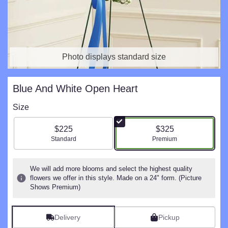
Photo displays standard size
Blue And White Open Heart
Size
$225
$325
Arrangement size
Arrangement size
Standard
Premium
We will add more blooms and select the highest quality
flowers we offer in this style. Made on a 24" form. (Picture
Shows Premium)
Delivery
Pickup