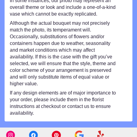
In some instances, our photo may represent an
overall theme or look and include a one-of-a-kind
vase which cannot be exactly replicated.
Although the actual bouquet may not precisely
match the photo, its temperament will.
Occasionally, substitutions of flowers and/or
containers happen due to weather, seasonality
and market conditions which may affect
availability. If this is the case with the gift you’ve
selected, we will ensure that the style, theme and
color scheme of your arrangement is preserved
and will only substitute items of equal value or
higher value.
If any design elements are of major importance to
your order, please include them in the florist
instructions at checkout or contact us to ensure
availability.