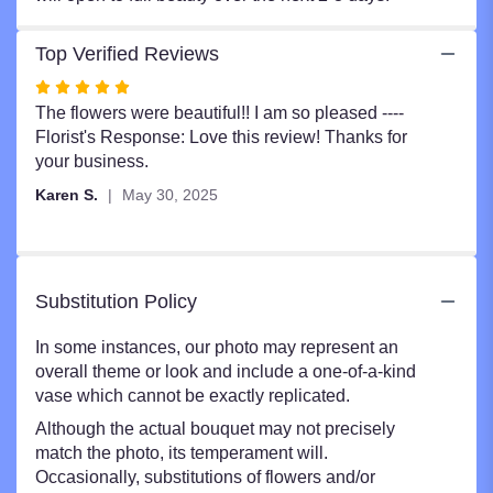
Top Verified Reviews
Rated
5
The flowers were beautiful!! I am so pleased ----
out
Florist's Response: Love this review! Thanks for
of
your business.
5
Karen S.
May 30, 2025
stars
Substitution Policy
In some instances, our photo may represent an
overall theme or look and include a one-of-a-kind
vase which cannot be exactly replicated.
Although the actual bouquet may not precisely
match the photo, its temperament will.
Occasionally, substitutions of flowers and/or