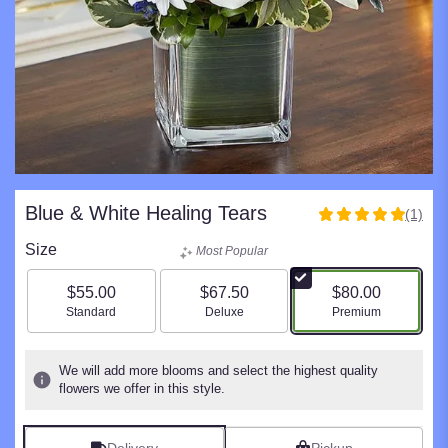
Blue & White Healing Tears
(1)
5
out
Size
Most Popular
of
5
$55.00
$67.50
$80.00
stars
Arrangement size
Arrangement size
Arrangement size
Standard
Deluxe
Premium
based
on
1
We will add more blooms and select the highest quality
ratings.
flowers we offer in this style.
Read
reviews
by