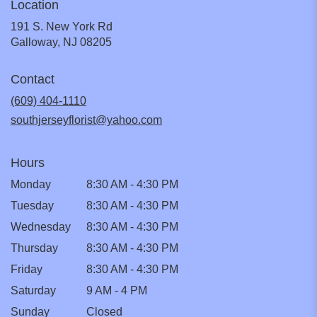
Location
191 S. New York Rd
(link
Galloway, NJ 08205
opens
in
Contact
a
new
(609) 404-1110
window)
southjerseyflorist@yahoo.com
Hours
Monday
8:30 AM - 4:30 PM
Tuesday
8:30 AM - 4:30 PM
Wednesday
8:30 AM - 4:30 PM
Thursday
8:30 AM - 4:30 PM
Friday
8:30 AM - 4:30 PM
Saturday
9 AM - 4 PM
Sunday
Closed