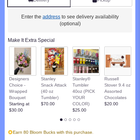
Delivery
Pickup
clicking
here.
Enter the
address
to see delivery availability
This
link
(optional)
will
scroll
Make It Extra Special
down
this
page
to
the
reviews
R
Designers
Stanley
Stanley®
Russell
section
St
Choice -
Snack Attack
Tumbler
Stover 9.4 oz
for
D
Wrapped
(40 oz
40oz (PICK
Assorted
"Blue
C
Bouquet
Tumbler)
YOUR
Chocolates
&
$
Starting at
$70.00
COLOR)
$20.00
White
$30.00
$25.00
Healing
Tears".
Earn 80 Bloom Bucks with this purchase.