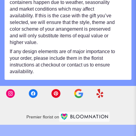
containers happen due to weather, seasonality
and market conditions which may affect
availability. If this is the case with the gift you’ve
selected, we will ensure that the style, theme and
color scheme of your arrangement is preserved
and will only substitute items of equal value or
higher value.
If any design elements are of major importance to
your order, please include them in the florist
instructions at checkout or contact us to ensure
availability.
Premier florist on