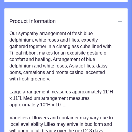
Product Information
Our sympathy arrangement of fresh blue
delphinium, white roses and lilies, expertly
gathered together in a clear glass cube lined with
Ti leaf ribbon, makes for an exquisite gesture of
comfort and healing. Arrangement of blue
delphinium and white roses, Asiatic lilies, daisy
poms, carnations and monte casino; accented
with fresh greenery.
Large arrangement measures approximately 11"H
x 11"L Medium arrangement measures
approximately 10"H x 10"L.
Varieties of flowers and container may vary due to
local availability Lilies may arrive in bud form and
will open to full beauty over the next 2-3 days.