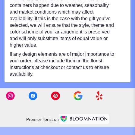
containers happen due to weather, seasonality
and market conditions which may affect
availability. If this is the case with the gift you’ve
selected, we will ensure that the style, theme and
color scheme of your arrangement is preserved
and will only substitute items of equal value or
higher value.
If any design elements are of major importance to
your order, please include them in the florist
instructions at checkout or contact us to ensure
availability.
Premier florist on