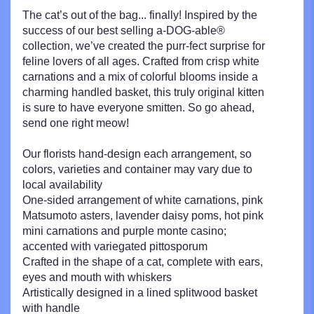
The cat’s out of the bag... finally! Inspired by the
success of our best selling a-DOG-able®
collection, we’ve created the purr-fect surprise for
feline lovers of all ages. Crafted from crisp white
carnations and a mix of colorful blooms inside a
charming handled basket, this truly original kitten
is sure to have everyone smitten. So go ahead,
send one right meow!
Our florists hand-design each arrangement, so
colors, varieties and container may vary due to
local availability
One-sided arrangement of white carnations, pink
Matsumoto asters, lavender daisy poms, hot pink
mini carnations and purple monte casino;
accented with variegated pittosporum
Crafted in the shape of a cat, complete with ears,
eyes and mouth with whiskers
Artistically designed in a lined splitwood basket
with handle