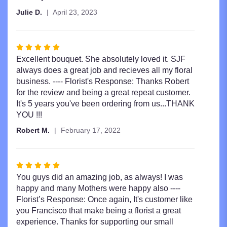
Julie D.
April 23, 2023
Rated
5
Excellent bouquet. She absolutely loved it. SJF
out
always does a great job and recieves all my floral
of
business. ---- Florist's Response: Thanks Robert
5
for the review and being a great repeat customer.
stars
It's 5 years you've been ordering from us...THANK
YOU !!!
Robert M.
February 17, 2022
Rated
5
You guys did an amazing job, as always! I was
out
happy and many Mothers were happy also ----
of
Florist’s Response: Once again, It's customer like
5
you Francisco that make being a florist a great
stars
experience. Thanks for supporting our small