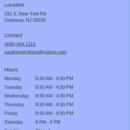
Location
191 S. New York Rd
(link
Galloway, NJ 08205
opens
in
Contact
a
new
(609) 404-1110
window)
southjerseyflorist@yahoo.com
Hours
Monday
8:30 AM - 4:30 PM
Tuesday
8:30 AM - 4:30 PM
Wednesday
8:30 AM - 4:30 PM
Thursday
8:30 AM - 4:30 PM
Friday
8:30 AM - 4:30 PM
Saturday
9 AM - 4 PM