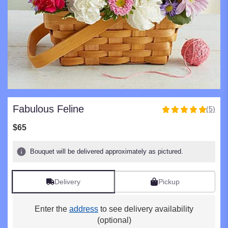
Fabulous Feline
(5)
5
out
$65
of
5
Bouquet will be delivered approximately as pictured.
stars
based
on
Delivery
Pickup
5
ratings.
Read
Enter the
address
to see delivery availability
reviews
(optional)
by