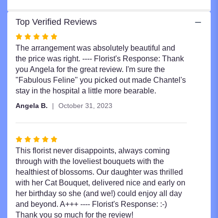
Top Verified Reviews
Rated
5
The arrangement was absolutely beautiful and
out
the price was right. ---- Florist's Response: Thank
of
you Angela for the great review. I'm sure the
5
"Fabulous Feline" you picked out made Chantel's
stars
stay in the hospital a little more bearable.
Angela B.
October 31, 2023
Rated
5
This florist never disappoints, always coming
out
through with the loveliest bouquets with the
of
healthiest of blossoms. Our daughter was thrilled
5
with her Cat Bouquet, delivered nice and early on
stars
her birthday so she (and we!) could enjoy all day
and beyond. A+++ ---- Florist's Response: :-)
Thank you so much for the review!