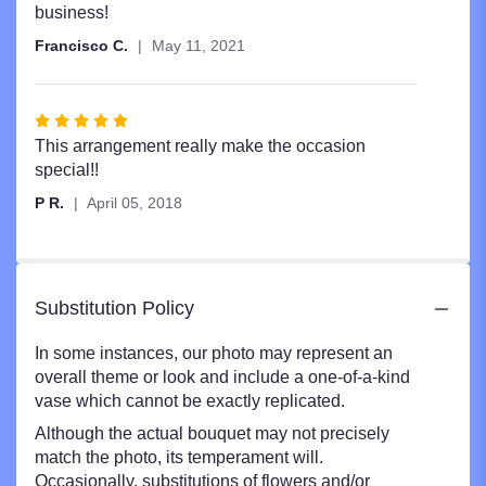
business!
Francisco C.
May 11, 2021
Rated
5
This arrangement really make the occasion
out
special!!
of
P R.
April 05, 2018
5
stars
Substitution Policy
In some instances, our photo may represent an
overall theme or look and include a one-of-a-kind
vase which cannot be exactly replicated.
Although the actual bouquet may not precisely
match the photo, its temperament will.
Occasionally, substitutions of flowers and/or