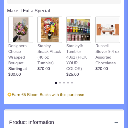
clicking
here.
Make It Extra Special
This
link
will
scroll
down
R
this
Designers
Stanley
Stanley®
Russell
St
page
Choice -
Snack Attack
Tumbler
Stover 9.4 oz
D
to
Wrapped
(40 oz
40oz (PICK
Assorted
C
the
Bouquet
Tumbler)
YOUR
Chocolates
$
reviews
Starting at
$70.00
COLOR)
$20.00
section
$30.00
$25.00
for
"Fabulous
Feline".
Earn 65 Bloom Bucks with this purchase.
Product Information