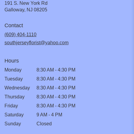
191 S. New York Rd
(link
Galloway, NJ 08205
opens
in
Contact
a
new
(609) 404-1110
window)
southjerseyflorist@yahoo.com
Hours
Monday
8:30 AM - 4:30 PM
Tuesday
8:30 AM - 4:30 PM
Wednesday
8:30 AM - 4:30 PM
Thursday
8:30 AM - 4:30 PM
Friday
8:30 AM - 4:30 PM
Saturday
9 AM - 4 PM
Sunday
Closed