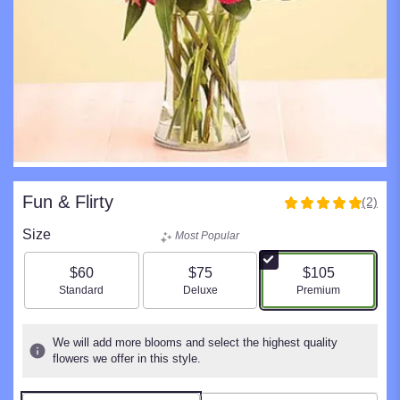
Fun & Flirty
(2)
5
out
Size
Most Popular
of
5
$60
$75
$105
stars
Arrangement size
Arrangement size
Arrangement size
Standard
Deluxe
Premium
based
on
2
We will add more blooms and select the highest quality
ratings.
flowers we offer in this style.
Read
reviews