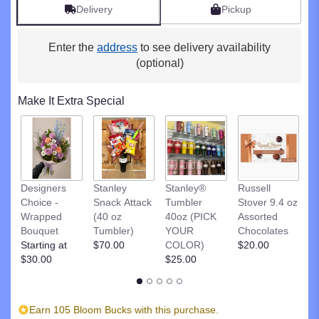
by
Delivery
Pickup
clicking
here.
Enter the
address
to see delivery availability
This
link
(optional)
will
scroll
Make It Extra Special
down
this
page
to
the
reviews
R
Designers
Stanley
Stanley®
Russell
section
St
Choice -
Snack Attack
Tumbler
Stover 9.4 oz
for
D
Wrapped
(40 oz
40oz (PICK
Assorted
"Fun
C
Bouquet
Tumbler)
YOUR
Chocolates
&
$
Starting at
$70.00
COLOR)
$20.00
Flirty".
$30.00
$25.00
Earn 105 Bloom Bucks with this purchase.