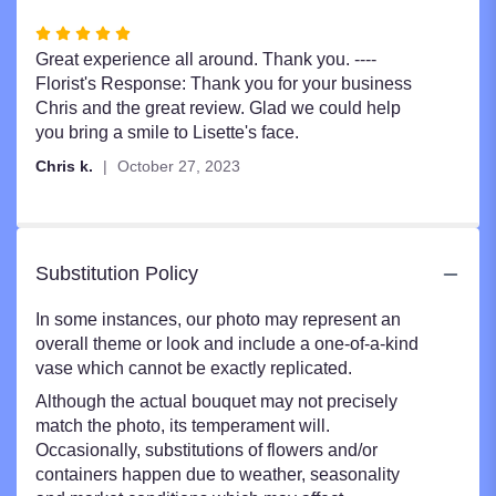
Rated
5
Great experience all around. Thank you. ----
out
Florist's Response: Thank you for your business
of
Chris and the great review. Glad we could help
5
you bring a smile to Lisette's face.
stars
Chris k.
October 27, 2023
Substitution Policy
In some instances, our photo may represent an
overall theme or look and include a one-of-a-kind
vase which cannot be exactly replicated.
Although the actual bouquet may not precisely
match the photo, its temperament will.
Occasionally, substitutions of flowers and/or
containers happen due to weather, seasonality