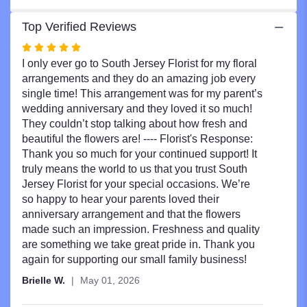
Top Verified Reviews
Rated
5
I only ever go to South Jersey Florist for my floral
out
arrangements and they do an amazing job every
of
single time! This arrangement was for my parent’s
5
wedding anniversary and they loved it so much!
stars
They couldn’t stop talking about how fresh and
beautiful the flowers are! ---- Florist's Response:
Thank you so much for your continued support! It
truly means the world to us that you trust South
Jersey Florist for your special occasions. We’re
so happy to hear your parents loved their
anniversary arrangement and that the flowers
made such an impression. Freshness and quality
are something we take great pride in. Thank you
again for supporting our small family business!
Brielle W.
May 01, 2026