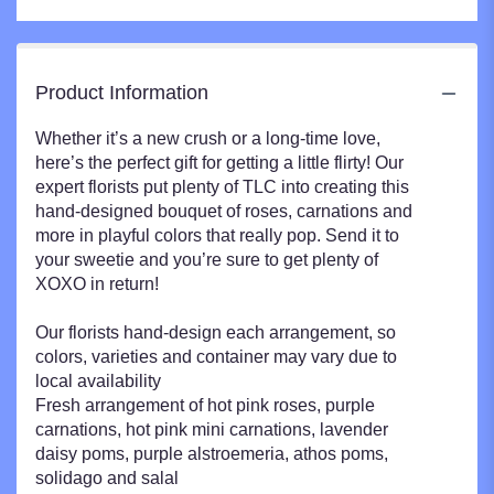
Product Information
Whether it’s a new crush or a long-time love,
here’s the perfect gift for getting a little flirty! Our
expert florists put plenty of TLC into creating this
hand-designed bouquet of roses, carnations and
more in playful colors that really pop. Send it to
your sweetie and you’re sure to get plenty of
XOXO in return!
Our florists hand-design each arrangement, so
colors, varieties and container may vary due to
local availability
Fresh arrangement of hot pink roses, purple
carnations, hot pink mini carnations, lavender
daisy poms, purple alstroemeria, athos poms,
solidago and salal