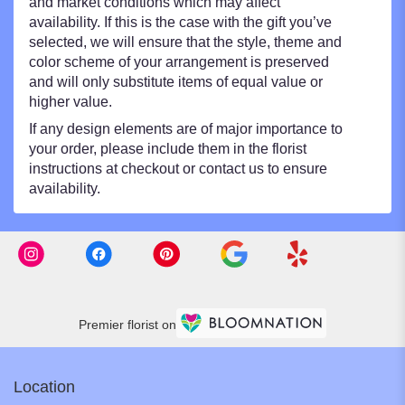
and market conditions which may affect
availability. If this is the case with the gift you’ve
selected, we will ensure that the style, theme and
color scheme of your arrangement is preserved
and will only substitute items of equal value or
higher value.
If any design elements are of major importance to
your order, please include them in the florist
instructions at checkout or contact us to ensure
availability.
Premier florist on
Location