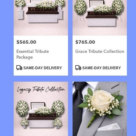
$565.00
$765.00
Price:
Price:
Essential Tribute
Grace Tribute Collection
Package
Product
Product
SAME-DAY DELIVERY
SAME-DAY DELIVERY
Tags:
Tags: