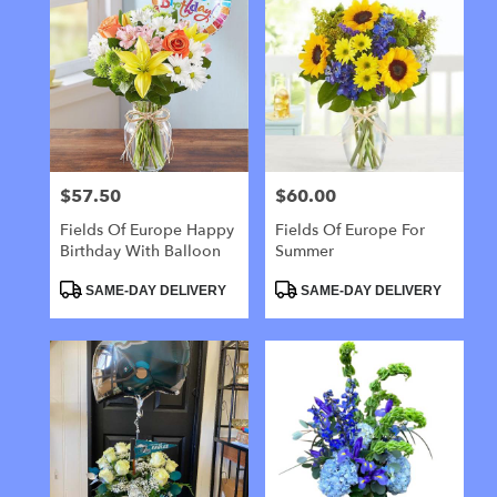
$57.50
$60.00
Price:
Price:
Fields Of Europe Happy
Fields Of Europe For
Birthday With Balloon
Summer
Product
Product
SAME-DAY DELIVERY
SAME-DAY DELIVERY
Tags:
Tags: