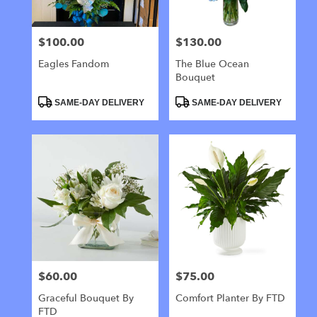
$100.00
$130.00
Price:
Price:
Eagles Fandom
The Blue Ocean
Bouquet
Product
Product
SAME-DAY DELIVERY
SAME-DAY DELIVERY
Tags:
Tags:
$60.00
$75.00
Price:
Price:
Graceful Bouquet By
Comfort Planter By FTD
FTD