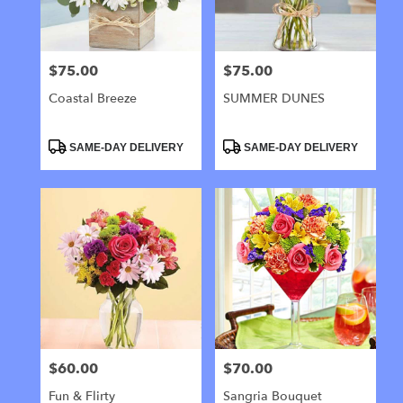
$75.00
$75.00
Price:
Price:
Coastal Breeze
SUMMER DUNES
Product
Product
SAME-DAY DELIVERY
SAME-DAY DELIVERY
Tags:
Tags:
$60.00
$70.00
Price:
Price:
Fun & Flirty
Sangria Bouquet