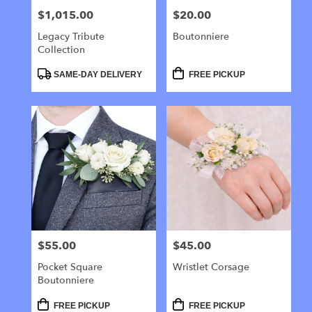
$1,015.00
$20.00
Price:
Price:
Legacy Tribute
Boutonniere
Collection
Product
Product
SAME-DAY DELIVERY
FREE PICKUP
Tags:
Tags:
$55.00
$45.00
Price:
Price:
Pocket Square
Wristlet Corsage
Boutonniere
Product
Product
FREE PICKUP
FREE PICKUP