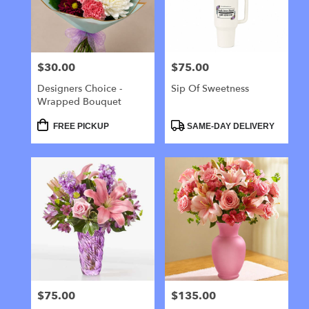
Galloway
from
local
florists
$30.00
$75.00
Price:
Price:
in
Galloway
Designers Choice -
Sip Of Sweetness
.
Wrapped Bouquet
Same
day
Product
Product
FREE PICKUP
SAME-DAY DELIVERY
Tags:
Tags:
flower
delivery
available
Galloway,
NJ
Galloway
,
NJ
$75.00
$135.00
Price:
Price: