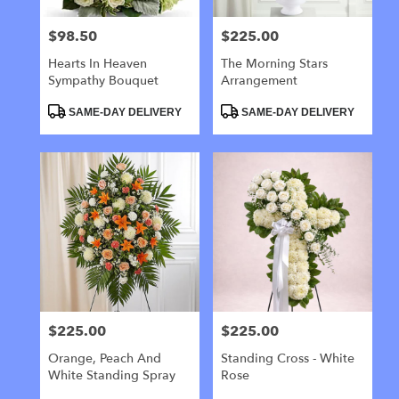
$98.50
$225.00
Price:
Price:
Hearts In Heaven
The Morning Stars
Sympathy Bouquet
Arrangement
Product
Product
SAME-DAY DELIVERY
SAME-DAY DELIVERY
Tags:
Tags:
$225.00
$225.00
Price:
Price:
Orange, Peach And
Standing Cross - White
White Standing Spray
Rose