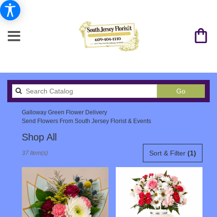
Search
Go
catalog
Galloway Green Flower Delivery
Send Flowers From South Jersey Florist & Events
Shop All
Best
Sort & Filter
(1)
37 Item(s)
Florists
in
Galloway,
NJ
Flower
delivery
in