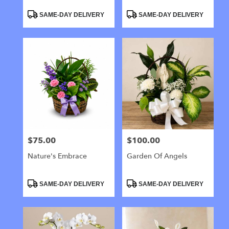
Product
Product
SAME-DAY DELIVERY
SAME-DAY DELIVERY
Tags:
Tags:
$75.00
$100.00
Price:
Price:
Nature's Embrace
Garden Of Angels
Product
Product
SAME-DAY DELIVERY
SAME-DAY DELIVERY
Tags:
Tags: