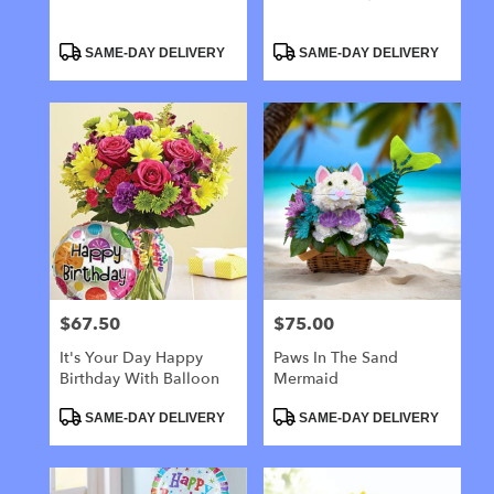
Product
Product
SAME-DAY DELIVERY
SAME-DAY DELIVERY
Tags:
Tags:
$67.50
$75.00
Price:
Price:
It's Your Day Happy
Paws In The Sand
Birthday With Balloon
Mermaid
Product
Product
SAME-DAY DELIVERY
SAME-DAY DELIVERY
Tags:
Tags: