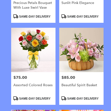
Precious Petals Bouquet
Sunlit Pink Elegance
With Luxe Swirl Vase
Product
Product
SAME-DAY DELIVERY
SAME-DAY DELIVERY
Tags:
Tags:
$75.00
$85.00
Price:
Price:
Assorted Colored Roses
Beautiful Spirit Basket
Product
Product
SAME-DAY DELIVERY
SAME-DAY DELIVERY
Tags:
Tags: