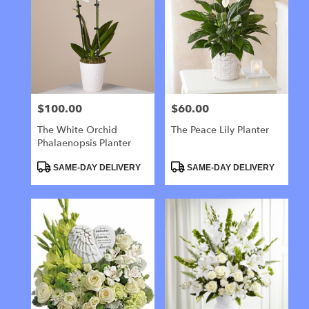
$100.00
$60.00
Price:
Price:
The White Orchid
The Peace Lily Planter
Phalaenopsis Planter
Product
Product
SAME-DAY DELIVERY
SAME-DAY DELIVERY
Tags:
Tags: