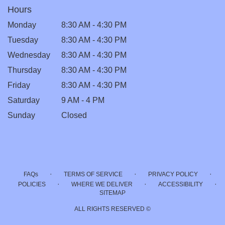
Hours
Monday
8:30 AM - 4:30 PM
Tuesday
8:30 AM - 4:30 PM
Wednesday
8:30 AM - 4:30 PM
Thursday
8:30 AM - 4:30 PM
Friday
8:30 AM - 4:30 PM
Saturday
9 AM - 4 PM
Sunday
Closed
·
·
·
FAQs
TERMS OF SERVICE
PRIVACY POLICY
·
·
·
POLICIES
WHERE WE DELIVER
ACCESSIBILITY
SITEMAP
ALL RIGHTS RESERVED ©