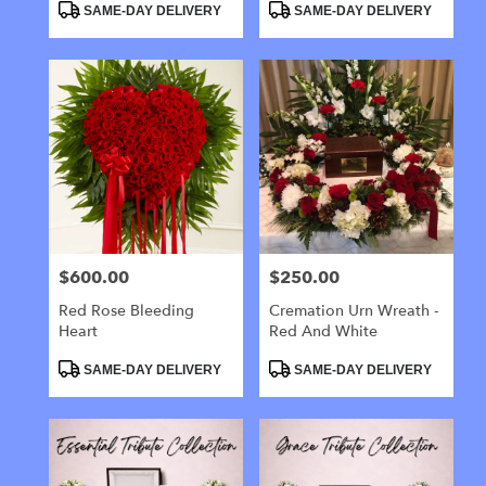
Product
Product
SAME-DAY DELIVERY
SAME-DAY DELIVERY
Tags:
Tags:
$600.00
$250.00
Price:
Price:
Red Rose Bleeding
Cremation Urn Wreath -
Heart
Red And White
Product
Product
SAME-DAY DELIVERY
SAME-DAY DELIVERY
Tags:
Tags: