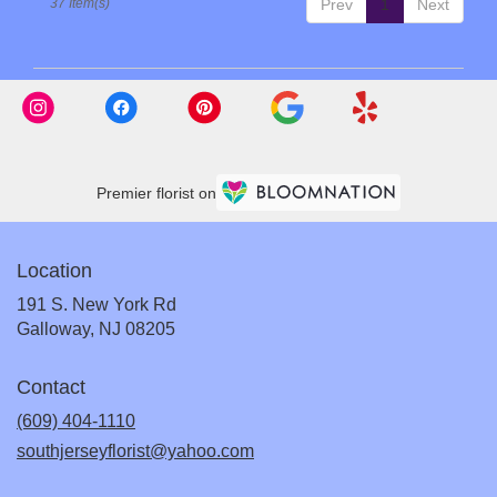
37 Item(s)
Prev
1
Next
Premier florist on
Location
191 S. New York Rd
(link
Galloway, NJ 08205
opens
in
Contact
a
new
(609) 404-1110
window)
southjerseyflorist@yahoo.com