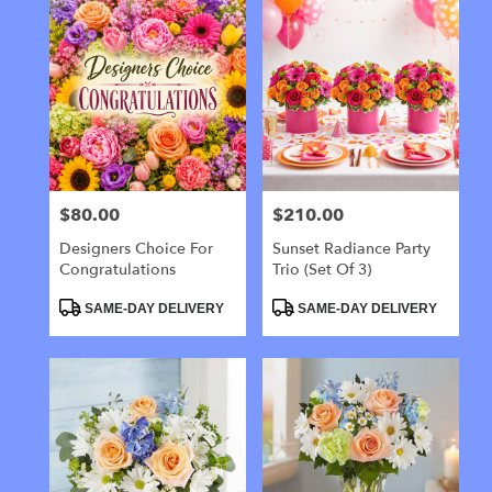
$80.00
$210.00
Price:
Price:
Designers Choice For
Sunset Radiance Party
Congratulations
Trio (Set Of 3)
Product
Product
SAME-DAY DELIVERY
SAME-DAY DELIVERY
Tags:
Tags: