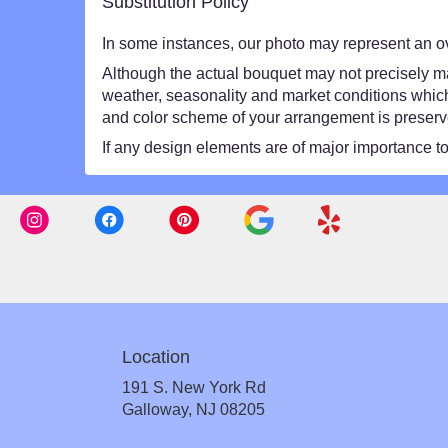
Substitution Policy
In some instances, our photo may represent an ov
Although the actual bouquet may not precisely mat
weather, seasonality and market conditions which ma
and color scheme of your arrangement is preserved
If any design elements are of major importance to y
Location
191 S. New York Rd
(link
Galloway, NJ 08205
opens
in