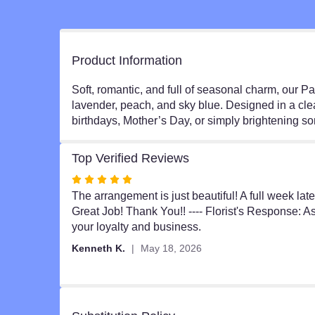
Product Information
Soft, romantic, and full of seasonal charm, our 
lavender, peach, and sky blue. Designed in a clear
birthdays, Mother’s Day, or simply brightening s
Top Verified Reviews
Rated
5
The arrangement is just beautiful! A full week lat
out
Great Job! Thank You!! ---- Florist's Response: 
of
your loyalty and business.
5
Kenneth K.
May 18, 2026
stars