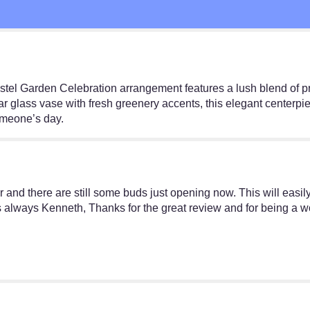
Pastel Garden Celebration arrangement features a lush blend of 
 glass vase with fresh greenery accents, this elegant centerpiece
omeone’s day.
er and there are still some buds just opening now. This will easil
As always Kenneth, Thanks for the great review and for being a 