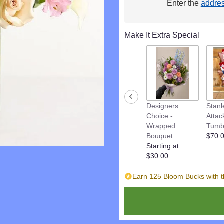
Enter the
addre
This
link
will
Make It Extra Special
scroll
down
this
page
to
the
reviews
Designers
Stanl
section
Choice -
Attac
for
Wrapped
Tumb
"Pastel
Bouquet
$70.
Garden
Starting at
Celebration".
$30.00
Earn 125 Bloom Bucks with t