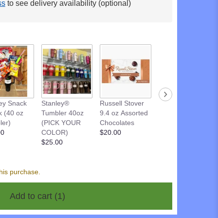
ss
to see delivery availability (optional)
Russell Stover
ey Snack
Stanley®
Russell Stover
9.4 oz DARK
k (40 oz
Tumbler 40oz
9.4 oz Assorted
Chocolate
ler)
(PICK YOUR
Chocolates
$20.00
00
COLOR)
$20.00
$25.00
his purchase.
Add to cart
(1)