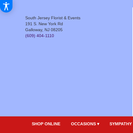
South Jersey Florist & Events
191 S. New York Rd
Galloway, NJ 08205
(609) 404-1110
SHOP ONLINE
OCCASIONS ▾
SYMPATHY 