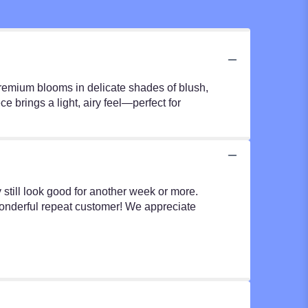
premium blooms in delicate shades of blush,
 brings a light, airy feel—perfect for
y still look good for another week or more.
wonderful repeat customer! We appreciate