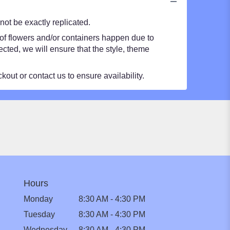
ot be exactly replicated.
 of flowers and/or containers happen due to
lected, we will ensure that the style, theme
kout or contact us to ensure availability.
Hours
Monday
8:30 AM - 4:30 PM
Tuesday
8:30 AM - 4:30 PM
Wednesday
8:30 AM - 4:30 PM