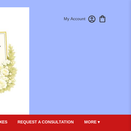
My Account
XES
REQUEST A CONSULTATION
MORE ▾