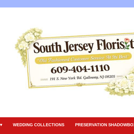
▾
WEDDING COLLECTIONS
PRESERVATION SHADOWBO