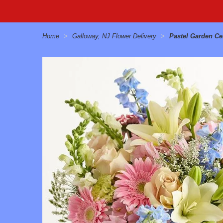
Home
Galloway, NJ Flower Delivery
Pastel Garden Ce