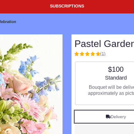
SUBSCRIPTIONS
lebration
Pastel Garden
(1)
5
out
$100
of
5
Arrangement si
Standard
stars
based
Bouquet will be deli
on
approximately as pict
1
ratings.
Read
reviews
Delivery
by
clicking
here.