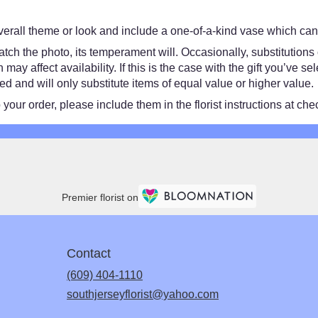
erall theme or look and include a one-of-a-kind vase which cann
ch the photo, its temperament will. Occasionally, substitutions
y affect availability. If this is the case with the gift you’ve se
 and will only substitute items of equal value or higher value.
our order, please include them in the florist instructions at chec
Premier florist on
Contact
(609) 404-1110
southjerseyflorist@yahoo.com