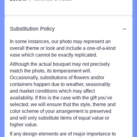
stars
Substitution Policy
In some instances, our photo may represent an
overall theme or look and include a one-of-a-kind
vase which cannot be exactly replicated.
Although the actual bouquet may not precisely
match the photo, its temperament will.
Occasionally, substitutions of flowers and/or
containers happen due to weather, seasonality
and market conditions which may affect
availability. If this is the case with the gift you’ve
selected, we will ensure that the style, theme and
color scheme of your arrangement is preserved
and will only substitute items of equal value or
higher value.
If any design elements are of major importance to