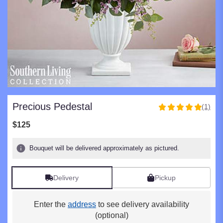
Precious Pedestal
(1)
5
out
$125
of
5
Bouquet will be delivered approximately as pictured.
stars
based
on
Delivery
Pickup
1
ratings.
Read
Enter the
address
to see delivery availability
reviews
(optional)
by