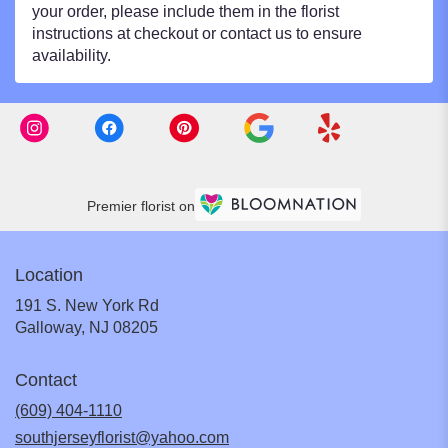
your order, please include them in the florist
instructions at checkout or contact us to ensure
availability.
Premier florist on
Location
191 S. New York Rd
(link
Galloway, NJ 08205
opens
in
Contact
a
new
(609) 404-1110
window)
southjerseyflorist@yahoo.com