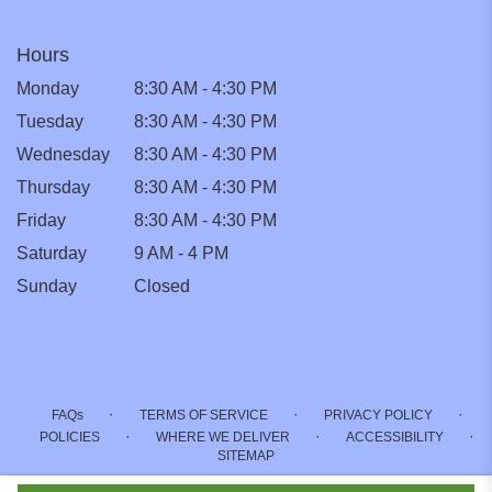
Hours
Monday
8:30 AM - 4:30 PM
Tuesday
8:30 AM - 4:30 PM
Wednesday
8:30 AM - 4:30 PM
Thursday
8:30 AM - 4:30 PM
Friday
8:30 AM - 4:30 PM
Saturday
9 AM - 4 PM
Sunday
Closed
·
·
·
FAQs
TERMS OF SERVICE
PRIVACY POLICY
·
·
·
POLICIES
WHERE WE DELIVER
ACCESSIBILITY
SITEMAP
ALL RIGHTS RESERVED ©