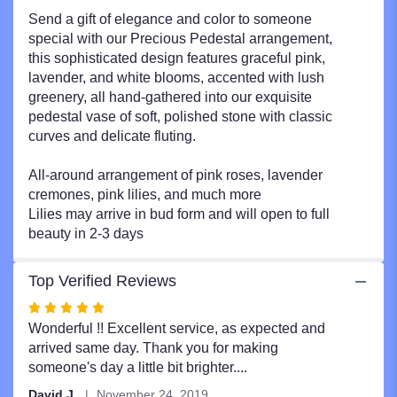
Send a gift of elegance and color to someone
special with our Precious Pedestal arrangement,
this sophisticated design features graceful pink,
lavender, and white blooms, accented with lush
greenery, all hand-gathered into our exquisite
pedestal vase of soft, polished stone with classic
curves and delicate fluting.
All-around arrangement of pink roses, lavender
cremones, pink lilies, and much more
Lilies may arrive in bud form and will open to full
beauty in 2-3 days
Top Verified Reviews
Rated
5
Wonderful !! Excellent service, as expected and
out
arrived same day. Thank you for making
of
someone's day a little bit brighter....
5
David J.
November 24, 2019