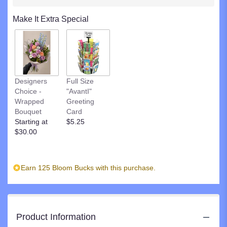
clicking
here.
Make It Extra Special
This
link
will
scroll
down
this
Designers
Full Size
page
Choice -
"AvantI"
to
Wrapped
Greeting
the
Bouquet
Card
reviews
Starting at
$5.25
section
$30.00
for
"Precious
Pedestal".
Earn 125 Bloom Bucks with this purchase.
Product Information