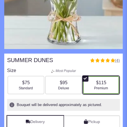
SUMMER DUNES
(4)
5
out
Size
Most Popular
of
5
$75
$95
$115
stars
Arrangement size
Arrangement size
Arrangement size
Standard
Deluxe
Premium
based
on
4
Bouquet will be delivered approximately as pictured.
ratings.
Read
reviews
Delivery
Pickup
by