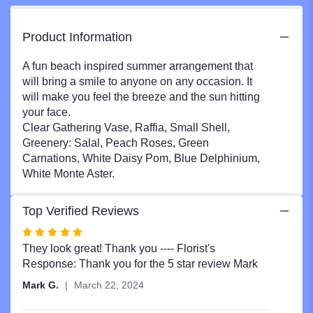
Product Information
A fun beach inspired summer arrangement that
will bring a smile to anyone on any occasion. It
will make you feel the breeze and the sun hitting
your face.
Clear Gathering Vase, Raffia, Small Shell,
Greenery: Salal, Peach Roses, Green
Carnations, White Daisy Pom, Blue Delphinium,
White Monte Aster.
Top Verified Reviews
Rated
5
They look great! Thank you ---- Florist's
out
Response: Thank you for the 5 star review Mark
of
Mark G.
March 22, 2024
5
stars