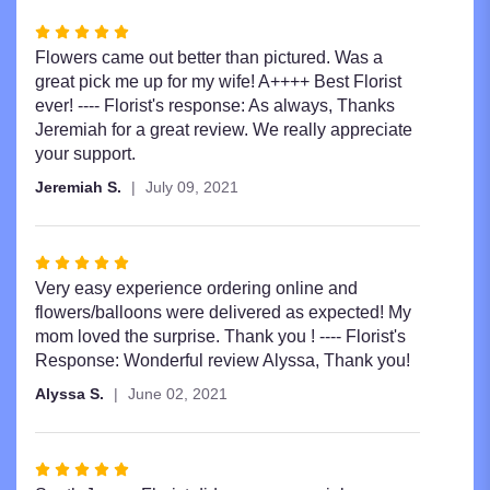
Rated
5
Flowers came out better than pictured. Was a
out
great pick me up for my wife! A++++ Best Florist
of
ever! ---- Florist's response: As always, Thanks
5
Jeremiah for a great review. We really appreciate
stars
your support.
Jeremiah S.
July 09, 2021
Rated
5
Very easy experience ordering online and
out
flowers/balloons were delivered as expected! My
of
mom loved the surprise. Thank you ! ---- Florist's
5
Response: Wonderful review Alyssa, Thank you!
stars
Alyssa S.
June 02, 2021
Rated