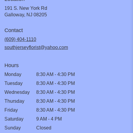
191 S. New York Rd
(link
Galloway, NJ 08205
opens
in
Contact
a
new
(609) 404-1110
window)
southjerseyflorist@yahoo.com
Hours
Monday
8:30 AM - 4:30 PM
Tuesday
8:30 AM - 4:30 PM
Wednesday
8:30 AM - 4:30 PM
Thursday
8:30 AM - 4:30 PM
Friday
8:30 AM - 4:30 PM
Saturday
9 AM - 4 PM
Sunday
Closed