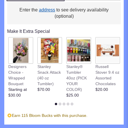
clicking
here.
Enter the
address
to see delivery availability
This
(optional)
link
will
Make It Extra Special
scroll
down
this
page
to
the
R
Designers
Stanley
Stanley®
Russell
reviews
St
Choice -
Snack Attack
Tumbler
Stover 9.4 oz
section
D
Wrapped
(40 oz
40oz (PICK
Assorted
for
C
Bouquet
Tumbler)
YOUR
Chocolates
"SUMMER
$
Starting at
$70.00
COLOR)
$20.00
DUNES".
$30.00
$25.00
Earn 115 Bloom Bucks with this purchase.