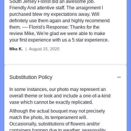
5
South Jersey Florist did an awesome job.
out
Friendly And attentive staff. The arraignment I
of
purchased blew my expectations away. Will
5
definitely use them again and highly recommend
stars
them. ---- Florist's Response: Thanks for the
review Mike, We're glad we were able to make
your first experience with us a 5 star experience.
Mke K.
August 15, 2020
Substitution Policy
In some instances, our photo may represent an
overall theme or look and include a one-of-a-kind
vase which cannot be exactly replicated.
Although the actual bouquet may not precisely
match the photo, its temperament will.
Occasionally, substitutions of flowers and/or
containers happen due to weather, seasonality