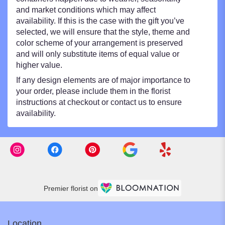
and market conditions which may affect
availability. If this is the case with the gift you’ve
selected, we will ensure that the style, theme and
color scheme of your arrangement is preserved
and will only substitute items of equal value or
higher value.
If any design elements are of major importance to
your order, please include them in the florist
instructions at checkout or contact us to ensure
availability.
Premier florist on
Location