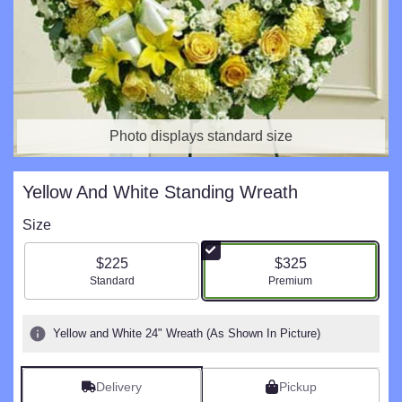
Photo displays standard size
Yellow And White Standing Wreath
Size
$225
$325
Arrangement size
Arrangement size
Standard
Premium
Yellow and White 24" Wreath (As Shown In Picture)
Delivery
Pickup