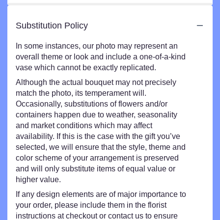
Substitution Policy
In some instances, our photo may represent an
overall theme or look and include a one-of-a-kind
vase which cannot be exactly replicated.
Although the actual bouquet may not precisely
match the photo, its temperament will.
Occasionally, substitutions of flowers and/or
containers happen due to weather, seasonality
and market conditions which may affect
availability. If this is the case with the gift you’ve
selected, we will ensure that the style, theme and
color scheme of your arrangement is preserved
and will only substitute items of equal value or
higher value.
If any design elements are of major importance to
your order, please include them in the florist
instructions at checkout or contact us to ensure