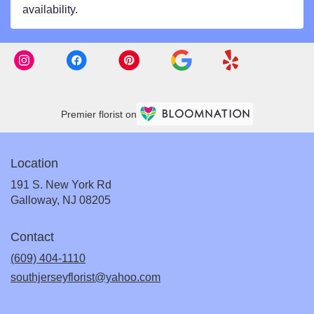
availability.
Premier florist on
Location
191 S. New York Rd
(link
Galloway, NJ 08205
opens
in
Contact
a
new
(609) 404-1110
window)
southjerseyflorist@yahoo.com