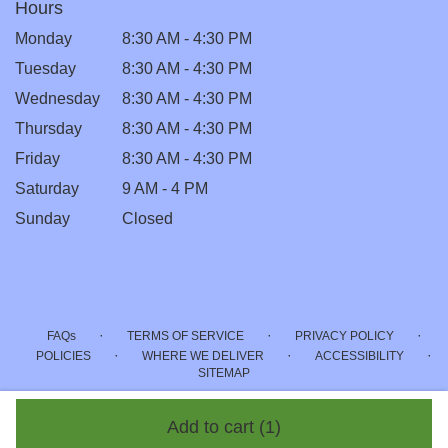
Hours
Monday
8:30 AM - 4:30 PM
Tuesday
8:30 AM - 4:30 PM
Wednesday
8:30 AM - 4:30 PM
Thursday
8:30 AM - 4:30 PM
Friday
8:30 AM - 4:30 PM
Saturday
9 AM - 4 PM
Sunday
Closed
·
·
·
FAQs
TERMS OF SERVICE
PRIVACY POLICY
·
·
·
POLICIES
WHERE WE DELIVER
ACCESSIBILITY
SITEMAP
ALL RIGHTS RESERVED ©
Add to cart
(1)