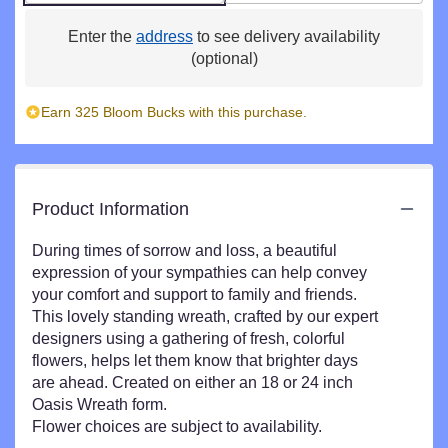
Enter the
address
to see delivery availability
(optional)
Earn 325 Bloom Bucks with this purchase.
Product Information
During times of sorrow and loss, a beautiful
expression of your sympathies can help convey
your comfort and support to family and friends.
This lovely standing wreath, crafted by our expert
designers using a gathering of fresh, colorful
flowers, helps let them know that brighter days
are ahead. Created on either an 18 or 24 inch
Oasis Wreath form.
Flower choices are subject to availability.