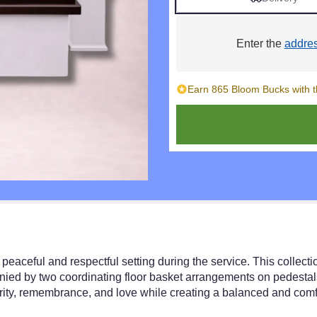
Enter the
addre
Earn 865 Bloom Bucks with t
peaceful and respectful setting during the service. This collecti
ied by two coordinating floor basket arrangements on pedestals
ity, remembrance, and love while creating a balanced and comfo