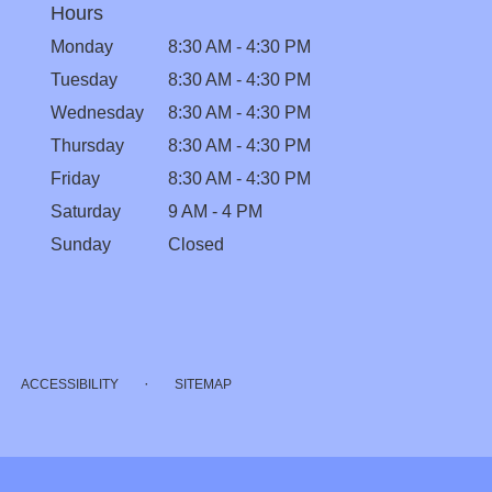
Hours
Monday
8:30 AM - 4:30 PM
Tuesday
8:30 AM - 4:30 PM
Wednesday
8:30 AM - 4:30 PM
Thursday
8:30 AM - 4:30 PM
Friday
8:30 AM - 4:30 PM
Saturday
9 AM - 4 PM
Sunday
Closed
·
ACCESSIBILITY
SITEMAP