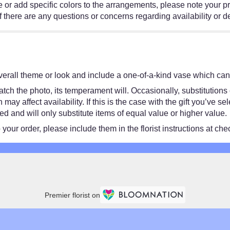
e or add specific colors to the arrangements, please note your pr
f there are any questions or concerns regarding availability or d
erall theme or look and include a one-of-a-kind vase which cann
ch the photo, its temperament will. Occasionally, substitutions
y affect availability. If this is the case with the gift you’ve se
 and will only substitute items of equal value or higher value.
our order, please include them in the florist instructions at chec
Premier florist on