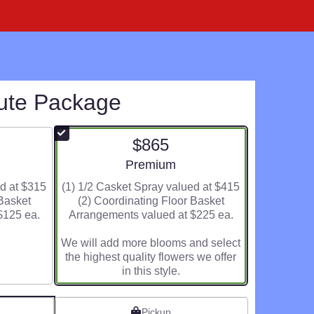
bute Package
$865
ze
Arrangement size
Premium
ed at $315
(1) 1/2 Casket Spray valued at $415
 Basket
(2) Coordinating Floor Basket
$125 ea.
Arrangements valued at $225 ea.
We will add more blooms and select
the highest quality flowers we offer
in this style.
Pickup