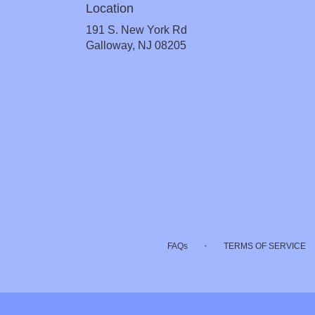
Location
191 S. New York Rd
(link
Galloway, NJ 08205
opens
in
a
new
window)
·
FAQs
TERMS OF SERVICE