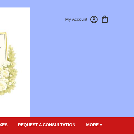
My Account
XES
REQUEST A CONSULTATION
MORE ▾