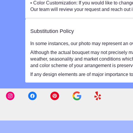
• Color Customization: If you would like to chang
Our team will review your request and reach out i
Substitution Policy
In some instances, our photo may represent an ov
Although the actual bouquet may not precisely mat
weather, seasonality and market conditions which ma
and color scheme of your arrangement is preserved
If any design elements are of major importance to y