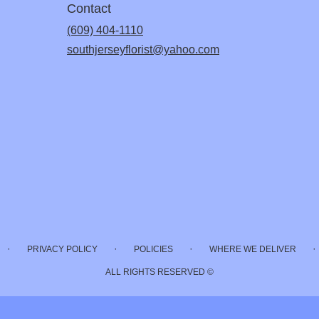
Contact
(609) 404-1110
southjerseyflorist@yahoo.com
·
·
·
·
PRIVACY POLICY
POLICIES
WHERE WE DELIVER
ALL RIGHTS RESERVED ©