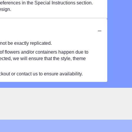
eferences in the Special Instructions section.
esign.
ot be exactly replicated.
 of flowers and/or containers happen due to
lected, we will ensure that the style, theme
kout or contact us to ensure availability.