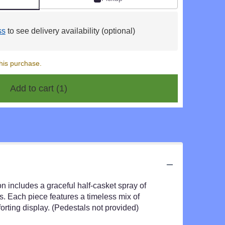
ss
to see delivery availability (optional)
his purchase.
Add to cart
(1)
on includes a graceful half-casket spray of
. Each piece features a timeless mix of
rting display. (Pedestals not provided)