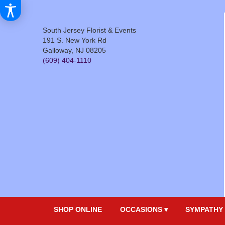
South Jersey Florist & Events
191 S. New York Rd
Galloway, NJ 08205
(609) 404-1110
SHOP ONLINE
OCCASIONS ▾
SYMPATHY 