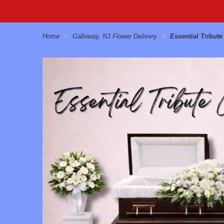
Home
Galloway, NJ Flower Delivery
Essential Tribut