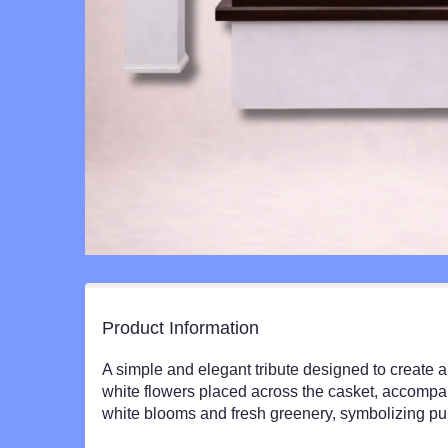
Product Information
A simple and elegant tribute designed to create a 
white flowers placed across the casket, accompan
white blooms and fresh greenery, symbolizing pur