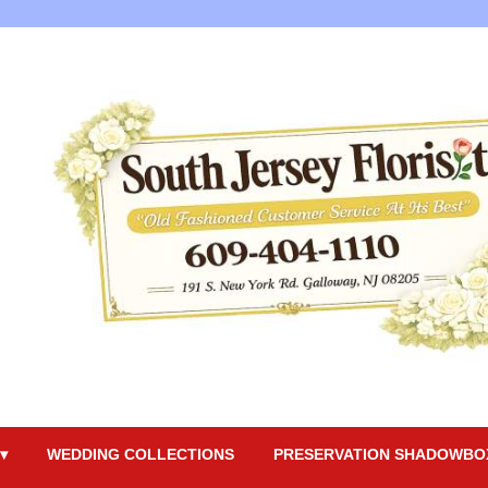
▾
WEDDING COLLECTIONS
PRESERVATION SHADOWBO