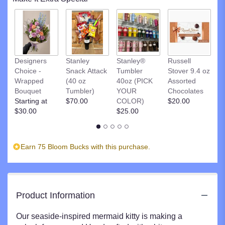
This
link
will
scroll
down
R
this
Designers
Stanley
Stanley®
Russell
St
page
Choice -
Snack Attack
Tumbler
Stover 9.4 oz
D
to
Wrapped
(40 oz
40oz (PICK
Assorted
C
the
Bouquet
Tumbler)
YOUR
Chocolates
$
reviews
Starting at
$70.00
COLOR)
$20.00
section
$30.00
$25.00
for
"Paws
in
Earn 75 Bloom Bucks with this purchase.
the
Sand
Mermaid".
Product Information
Our seaside-inspired mermaid kitty is making a