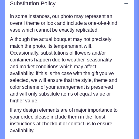
Substitution Policy
In some instances, our photo may represent an
overall theme or look and include a one-of-a-kind
vase which cannot be exactly replicated.
Although the actual bouquet may not precisely
match the photo, its temperament will.
Occasionally, substitutions of flowers and/or
containers happen due to weather, seasonality
and market conditions which may affect
availability. If this is the case with the gift you’ve
selected, we will ensure that the style, theme and
color scheme of your arrangement is preserved
and will only substitute items of equal value or
higher value.
If any design elements are of major importance to
your order, please include them in the florist
instructions at checkout or contact us to ensure
availability.