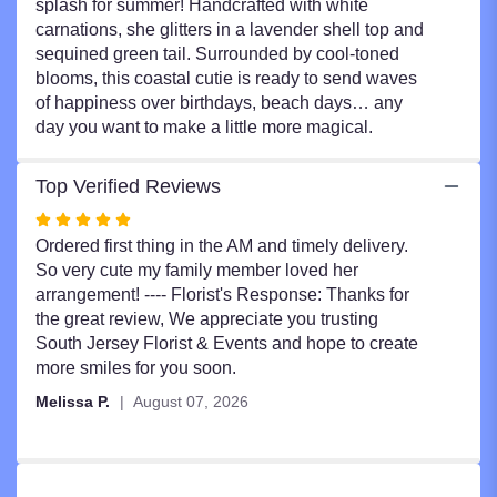
splash for summer! Handcrafted with white
carnations, she glitters in a lavender shell top and
sequined green tail. Surrounded by cool-toned
blooms, this coastal cutie is ready to send waves
of happiness over birthdays, beach days… any
day you want to make a little more magical.
Top Verified Reviews
Rated
5
Ordered first thing in the AM and timely delivery.
out
So very cute my family member loved her
of
arrangement! ---- Florist's Response: Thanks for
5
the great review, We appreciate you trusting
stars
South Jersey Florist & Events and hope to create
more smiles for you soon.
Melissa P.
August 07, 2026