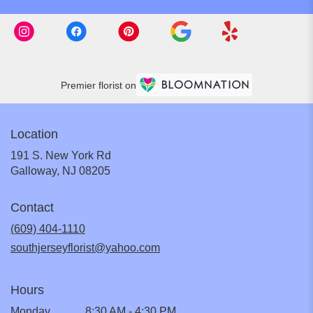
Premier florist on
Location
191 S. New York Rd
(link
Galloway, NJ 08205
opens
in
Contact
a
new
(609) 404-1110
window)
southjerseyflorist@yahoo.com
Hours
Monday
8:30 AM - 4:30 PM