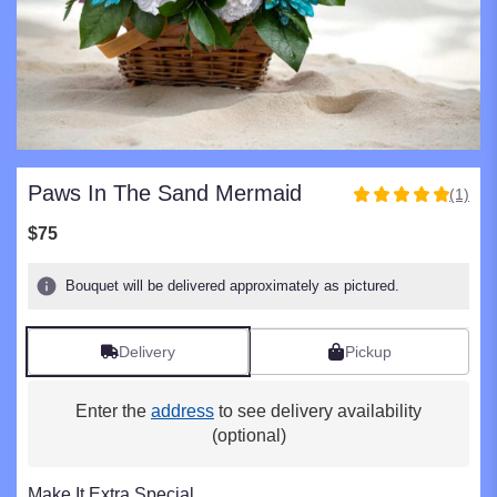
Paws In The Sand Mermaid
(1)
5
out
$75
of
5
Bouquet will be delivered approximately as pictured.
stars
based
on
Delivery
Pickup
1
ratings.
Read
Enter the
address
to see delivery availability
reviews
(optional)
by
clicking
here.
Make It Extra Special