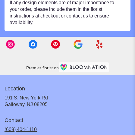
If any design elements are of major importance to
your order, please include them in the florist
instructions at checkout or contact us to ensure
availability.
Premier florist on
Location
191 S. New York Rd
(link
Galloway, NJ 08205
opens
in
Contact
a
new
(609) 404-1110
window)