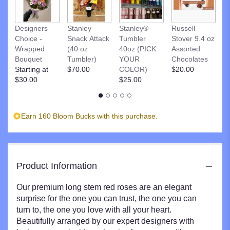
to
the
R
Designers
Stanley
Stanley®
Russell
reviews
St
Choice -
Snack Attack
Tumbler
Stover 9.4 oz
section
D
Wrapped
(40 oz
40oz (PICK
Assorted
for
C
Bouquet
Tumbler)
YOUR
Chocolates
"Red
$
Starting at
$70.00
COLOR)
$20.00
Roses".
$30.00
$25.00
Earn 160 Bloom Bucks with this purchase.
Product Information
Our premium long stem red roses are an elegant
surprise for the one you can trust, the one you can
turn to, the one you love with all your heart.
Beautifully arranged by our expert designers with