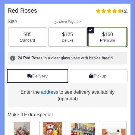
Red Roses
(5)
5
out
Size
Most Popular
of
5
$85
$125
$160
stars
Arrangement size
Arrangement size
Arrangement size
Standard
Deluxe
Premium
based
on
5
24 Red Roses in a clear glass vase with babies breath
ratings.
Read
reviews
Delivery
Pickup
by
clicking
here.
Enter the
address
to see delivery availability
This
(optional)
link
will
Make It Extra Special
scroll
down
this
page