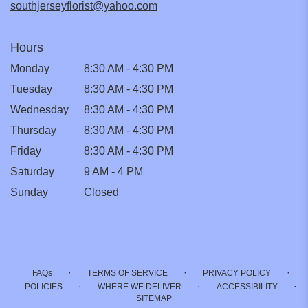
southjerseyflorist@yahoo.com
Hours
Monday
8:30 AM - 4:30 PM
Tuesday
8:30 AM - 4:30 PM
Wednesday
8:30 AM - 4:30 PM
Thursday
8:30 AM - 4:30 PM
Friday
8:30 AM - 4:30 PM
Saturday
9 AM - 4 PM
Sunday
Closed
·
·
·
FAQs
TERMS OF SERVICE
PRIVACY POLICY
·
·
·
POLICIES
WHERE WE DELIVER
ACCESSIBILITY
SITEMAP