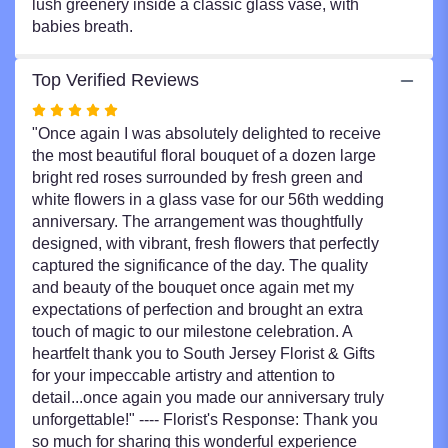
lush greenery inside a classic glass vase, with
babies breath.
Top Verified Reviews
Rated
5
"Once again I was absolutely delighted to receive
out
the most beautiful floral bouquet of a dozen large
of
bright red roses surrounded by fresh green and
5
white flowers in a glass vase for our 56th wedding
stars
anniversary. The arrangement was thoughtfully
designed, with vibrant, fresh flowers that perfectly
captured the significance of the day. The quality
and beauty of the bouquet once again met my
expectations of perfection and brought an extra
touch of magic to our milestone celebration. A
heartfelt thank you to South Jersey Florist & Gifts
for your impeccable artistry and attention to
detail...once again you made our anniversary truly
unforgettable!" ---- Florist's Response: Thank you
so much for sharing this wonderful experience