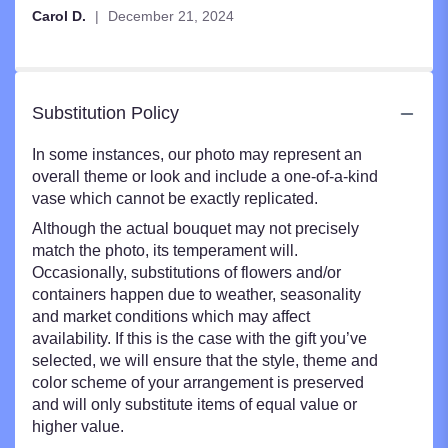
Carol D.
December 21, 2024
Substitution Policy
In some instances, our photo may represent an
overall theme or look and include a one-of-a-kind
vase which cannot be exactly replicated.
Although the actual bouquet may not precisely
match the photo, its temperament will.
Occasionally, substitutions of flowers and/or
containers happen due to weather, seasonality
and market conditions which may affect
availability. If this is the case with the gift you’ve
selected, we will ensure that the style, theme and
color scheme of your arrangement is preserved
and will only substitute items of equal value or
higher value.