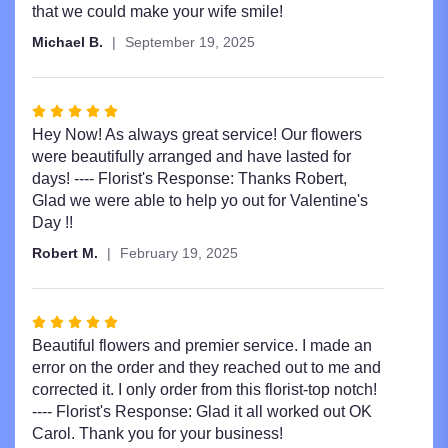
5
that we could make your wife smile!
stars
Michael B.
September 19, 2025
Rated
5
Hey Now! As always great service! Our flowers
out
were beautifully arranged and have lasted for
of
days! ---- Florist's Response: Thanks Robert,
5
Glad we were able to help yo out for Valentine's
stars
Day !!
Robert M.
February 19, 2025
Rated
5
Beautiful flowers and premier service. I made an
out
error on the order and they reached out to me and
of
corrected it. I only order from this florist-top notch!
5
---- Florist's Response: Glad it all worked out OK
stars
Carol. Thank you for your business!