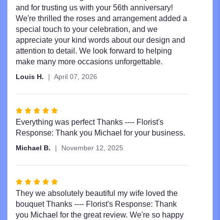
and for trusting us with your 56th anniversary!
We're thrilled the roses and arrangement added a
special touch to your celebration, and we
appreciate your kind words about our design and
attention to detail. We look forward to helping
make many more occasions unforgettable.
Louis H.
April 07, 2026
Rated
5
Everything was perfect Thanks ---- Florist's
out
Response: Thank you Michael for your business.
of
Michael B.
November 12, 2025
5
stars
Rated
5
They we absolutely beautiful my wife loved the
out
bouquet Thanks ---- Florist's Response: Thank
of
you Michael for the great review. We're so happy