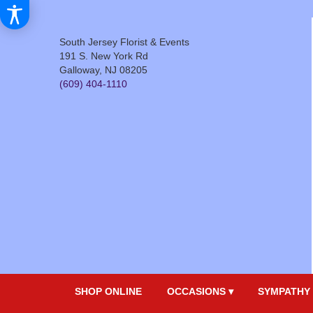
South Jersey Florist & Events
191 S. New York Rd
Galloway, NJ 08205
(609) 404-1110
SHOP ONLINE
OCCASIONS ▾
SYMPATHY 