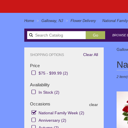
Home
Galloway, NJ
Flower Delivery
National Famil
Search
Go
BROWSE B
catalog
Gallo
Clear All
SHOPPING OPTIONS
Best
Na
Price
Florists
in
$75 - $99.99 (2)
2 Item(
Galloway
NJ
Availability
Flower
In Stock (2)
delivery
in
Occasions
clear
Gallowa
from
National Family Week (2)
local
Anniversary (2)
florists
Autumn (2)