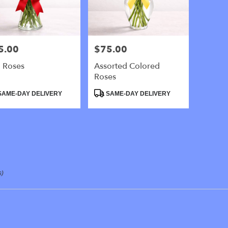
y
5.00
$75.00
e:
Price:
 Roses
Assorted Colored
e
Roses
,
uct
Product
AME-DAY DELIVERY
SAME-DAY DELIVERY
:
Tags:
y
,
s)