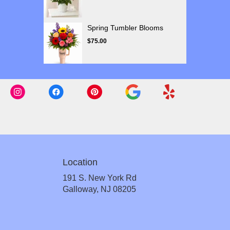
Spring Tumbler Blooms
$75.00
Location
191 S. New York Rd
(link
Galloway, NJ 08205
opens
in
a
new