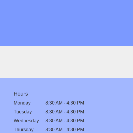
Hours
Monday
8:30 AM - 4:30 PM
Tuesday
8:30 AM - 4:30 PM
Wednesday
8:30 AM - 4:30 PM
Thursday
8:30 AM - 4:30 PM