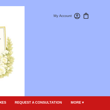
My Account
XES
REQUEST A CONSULTATION
MORE ▾