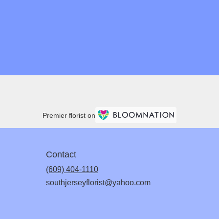
Premier florist on
Contact
(609) 404-1110
southjerseyflorist@yahoo.com