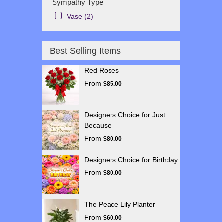
Sympathy Type
Vase (2)
Best Selling Items
Red Roses
From
$85.00
Designers Choice for Just
Because
From
$80.00
Designers Choice for Birthday
From
$80.00
The Peace Lily Planter
From
$60.00