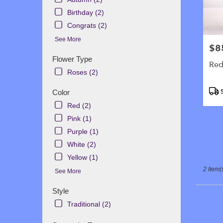
in
Gallowa
Birthday (2)
.
Congrats (2)
Same
See More
day
$8
Pric
flower
Flower Type
delivery
Red
availabl
Roses (2)
Galloway
Prod
NJ
Color
S
Tags
Gallowa
Red (2)
NJ
Pink (1)
Purple (1)
White (2)
Yellow (1)
2 Item(
See More
Style
Traditional (2)