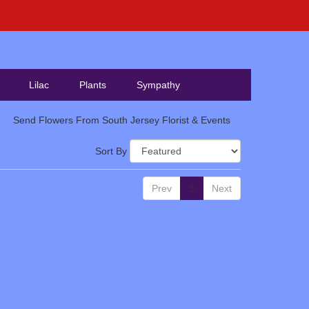
Lilac
Plants
Sympathy
Send Flowers From South Jersey Florist & Events
Sort By
Prev
1
Next