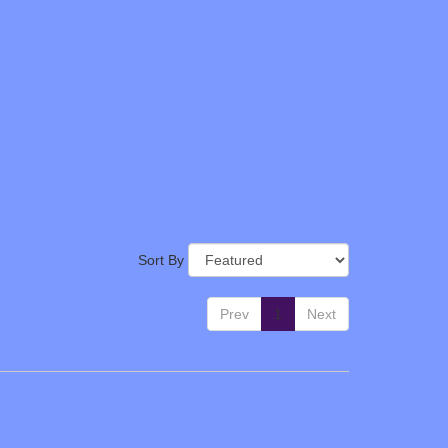
Sort By
Prev
1
Next