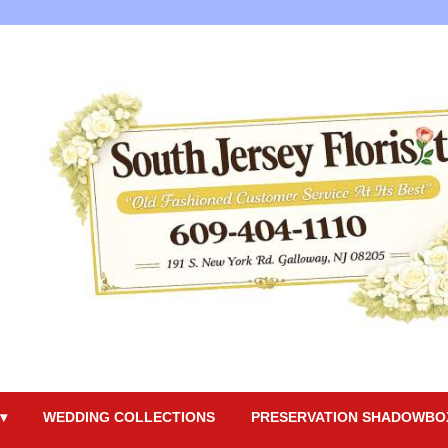
▾
WEDDING COLLECTIONS
PRESERVATION SHADOWBO