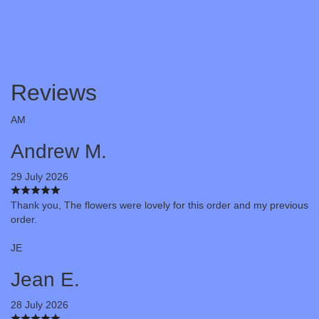
Reviews
AM
Andrew M.
29 July 2026
Thank you, The flowers were lovely for this order and my previous
order.
JE
Jean E.
28 July 2026