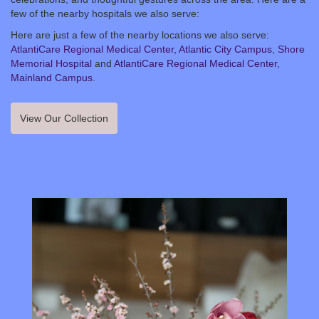
few of the nearby hospitals we also serve:
Here are just a few of the nearby locations we also serve:
AtlantiCare Regional Medical Center, Atlantic City Campus
,
Shore
Memorial Hospital
and
AtlantiCare Regional Medical Center,
Mainland Campus
.
View Our Collection