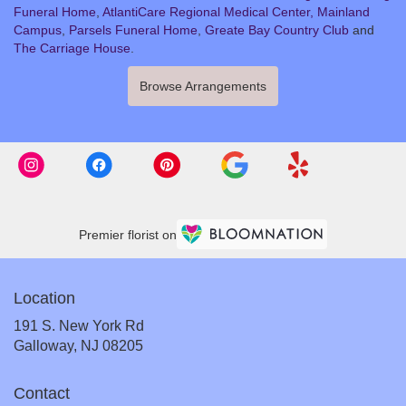
Funeral Home
,
AtlantiCare Regional Medical Center, Mainland
Campus
,
Parsels Funeral Home
,
Greate Bay Country Club
and
The Carriage House
.
Browse Arrangements
Premier florist on
Location
191 S. New York Rd
(link
Galloway, NJ 08205
opens
in
Contact
a