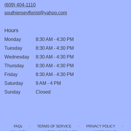
new
(609) 404-1110
window)
southjerseyflorist@yahoo.com
Hours
Monday
8:30 AM - 4:30 PM
Tuesday
8:30 AM - 4:30 PM
Wednesday
8:30 AM - 4:30 PM
Thursday
8:30 AM - 4:30 PM
Friday
8:30 AM - 4:30 PM
Saturday
9 AM - 4 PM
Sunday
Closed
·
·
·
FAQs
TERMS OF SERVICE
PRIVACY POLICY