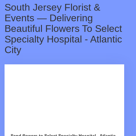
South Jersey Florist &
Events — Delivering
Beautiful Flowers To Select
Specialty Hospital - Atlantic
City
Send flowers to Select Specialty Hospital - Atlantic