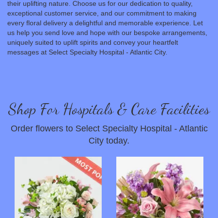
their uplifting nature. Choose us for our dedication to quality,
exceptional customer service, and our commitment to making
every floral delivery a delightful and memorable experience. Let
us help you send love and hope with our bespoke arrangements,
uniquely suited to uplift spirits and convey your heartfelt
messages at Select Specialty Hospital - Atlantic City.
Shop For Hospitals & Care Facilities
Order flowers to Select Specialty Hospital - Atlantic
City today.