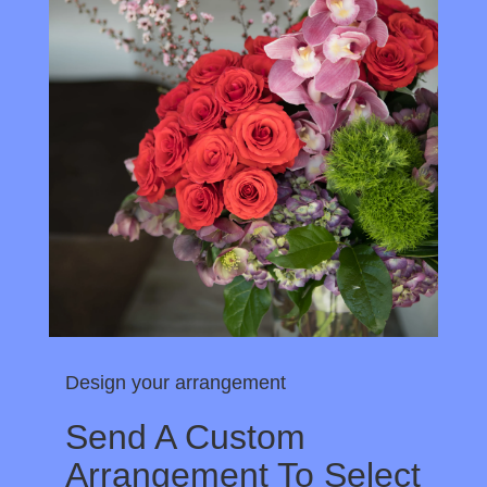
Design your arrangement
Send A Custom
Arrangement To Select