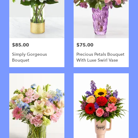
$85.00
$75.00
Simply Gorgeous
Precious Petals Bouquet
Bouquet
With Luxe Swirl Vase