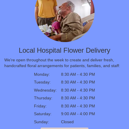
Local Hospital Flower Delivery
We're open throughout the week to create and deliver fresh,
handcrafted floral arrangements for patients, families, and staff:
Monday:
8:30 AM - 4:30 PM
Tuesday:
8:30 AM - 4:30 PM
Wednesday:
8:30 AM - 4:30 PM
Thursday:
8:30 AM - 4:30 PM
Friday:
8:30 AM - 4:30 PM
Saturday:
9:00 AM - 4:00 PM
Sunday:
Closed