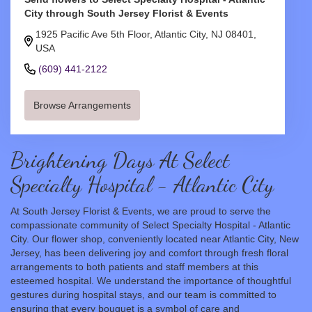
City through South Jersey Florist & Events
1925 Pacific Ave 5th Floor, Atlantic City, NJ 08401,
USA
(609) 441-2122
Browse Arrangements
Brightening Days At Select
Specialty Hospital - Atlantic City
At South Jersey Florist & Events, we are proud to serve the
compassionate community of Select Specialty Hospital - Atlantic
City. Our flower shop, conveniently located near Atlantic City, New
Jersey, has been delivering joy and comfort through fresh floral
arrangements to both patients and staff members at this
esteemed hospital. We understand the importance of thoughtful
gestures during hospital stays, and our team is committed to
ensuring that every bouquet is a symbol of care and