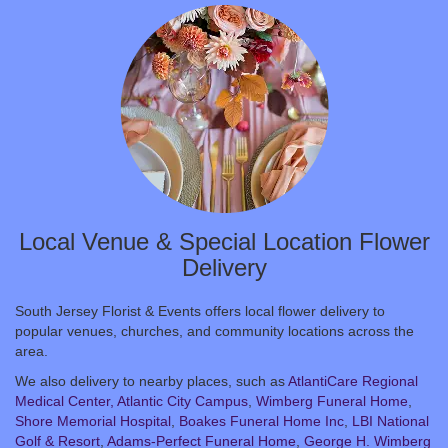
Local Venue & Special Location Flower
Delivery
South Jersey Florist & Events offers local flower delivery to
popular venues, churches, and community locations across the
area.
We also delivery to nearby places, such as
AtlantiCare Regional
Medical Center, Atlantic City Campus
,
Wimberg Funeral Home
,
Shore Memorial Hospital
,
Boakes Funeral Home Inc
,
LBI National
Golf & Resort
,
Adams-Perfect Funeral Home
,
George H. Wimberg