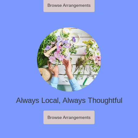
Browse Arrangements
Always Local, Always Thoughtful
Browse Arrangements