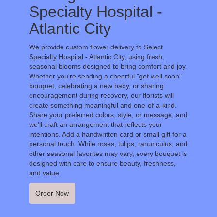
Specialty Hospital -
Atlantic City
We provide custom flower delivery to Select
Specialty Hospital - Atlantic City, using fresh,
seasonal blooms designed to bring comfort and joy.
Whether you're sending a cheerful "get well soon"
bouquet, celebrating a new baby, or sharing
encouragement during recovery, our florists will
create something meaningful and one-of-a-kind.
Share your preferred colors, style, or message, and
we'll craft an arrangement that reflects your
intentions. Add a handwritten card or small gift for a
personal touch. While roses, tulips, ranunculus, and
other seasonal favorites may vary, every bouquet is
designed with care to ensure beauty, freshness,
and value.
Order Now