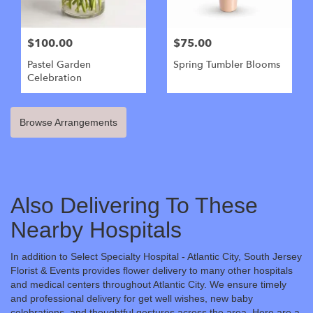
$100.00
$75.00
Pastel Garden
Spring Tumbler Blooms
Celebration
Browse Arrangements
Also Delivering To These
Nearby Hospitals
In addition to Select Specialty Hospital - Atlantic City, South Jersey
Florist & Events provides flower delivery to many other hospitals
and medical centers throughout Atlantic City. We ensure timely
and professional delivery for get well wishes, new baby
celebrations, and thoughtful gestures across the area. Here are a