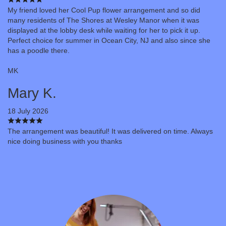
My friend loved her Cool Pup flower arrangement and so did
many residents of The Shores at Wesley Manor when it was
displayed at the lobby desk while waiting for her to pick it up.
Perfect choice for summer in Ocean City, NJ and also since she
has a poodle there.
MK
Mary K.
18 July 2026
The arrangement was beautiful! It was delivered on time. Always
nice doing business with you thanks