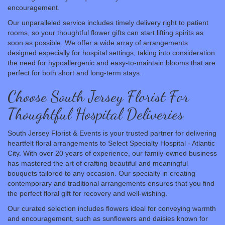
encouragement.
Our unparalleled service includes timely delivery right to patient
rooms, so your thoughtful flower gifts can start lifting spirits as
soon as possible. We offer a wide array of arrangements
designed especially for hospital settings, taking into consideration
the need for hypoallergenic and easy-to-maintain blooms that are
perfect for both short and long-term stays.
Choose South Jersey Florist For
Thoughtful Hospital Deliveries
South Jersey Florist & Events is your trusted partner for delivering
heartfelt floral arrangements to Select Specialty Hospital - Atlantic
City. With over 20 years of experience, our family-owned business
has mastered the art of crafting beautiful and meaningful
bouquets tailored to any occasion. Our specialty in creating
contemporary and traditional arrangements ensures that you find
the perfect floral gift for recovery and well-wishing.
Our curated selection includes flowers ideal for conveying warmth
and encouragement, such as sunflowers and daisies known for