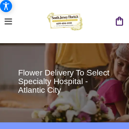
Flower Delivery To Select
Specialty Hospital -
Atlantic City