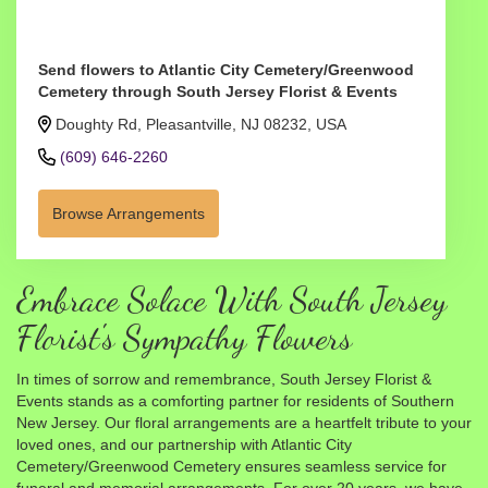
Send flowers to Atlantic City Cemetery/Greenwood
Cemetery through South Jersey Florist & Events
Doughty Rd, Pleasantville, NJ 08232, USA
(609) 646-2260
Browse Arrangements
Embrace Solace With South Jersey
Florist's Sympathy Flowers
In times of sorrow and remembrance, South Jersey Florist &
Events stands as a comforting partner for residents of Southern
New Jersey. Our floral arrangements are a heartfelt tribute to your
loved ones, and our partnership with Atlantic City
Cemetery/Greenwood Cemetery ensures seamless service for