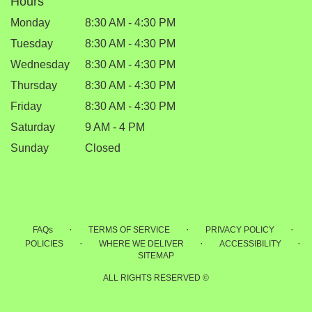
Hours
Monday
8:30 AM - 4:30 PM
Tuesday
8:30 AM - 4:30 PM
Wednesday
8:30 AM - 4:30 PM
Thursday
8:30 AM - 4:30 PM
Friday
8:30 AM - 4:30 PM
Saturday
9 AM - 4 PM
Sunday
Closed
·
·
·
FAQs
TERMS OF SERVICE
PRIVACY POLICY
·
·
·
POLICIES
WHERE WE DELIVER
ACCESSIBILITY
SITEMAP
ALL RIGHTS RESERVED ©