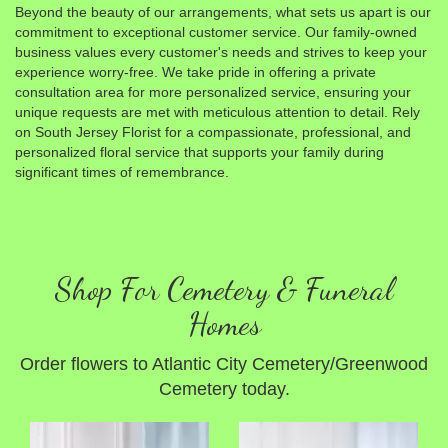
Beyond the beauty of our arrangements, what sets us apart is our
commitment to exceptional customer service. Our family-owned
business values every customer's needs and strives to keep your
experience worry-free. We take pride in offering a private
consultation area for more personalized service, ensuring your
unique requests are met with meticulous attention to detail. Rely
on South Jersey Florist for a compassionate, professional, and
personalized floral service that supports your family during
significant times of remembrance.
Shop For Cemetery & Funeral
Homes
Order flowers to Atlantic City Cemetery/Greenwood
Cemetery today.