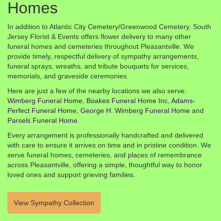
Homes
In addition to Atlantic City Cemetery/Greenwood Cemetery, South
Jersey Florist & Events offers flower delivery to many other
funeral homes and cemeteries throughout Pleasantville. We
provide timely, respectful delivery of sympathy arrangements,
funeral sprays, wreaths, and tribute bouquets for services,
memorials, and graveside ceremonies.
Here are just a few of the nearby locations we also serve:
Wimberg Funeral Home
,
Boakes Funeral Home Inc
,
Adams-
Perfect Funeral Home
,
George H. Wimberg Funeral Home
and
Parsels Funeral Home
.
Every arrangement is professionally handcrafted and delivered
with care to ensure it arrives on time and in pristine condition. We
serve funeral homes, cemeteries, and places of remembrance
across Pleasantville, offering a simple, thoughtful way to honor
loved ones and support grieving families.
View Sympathy Collection