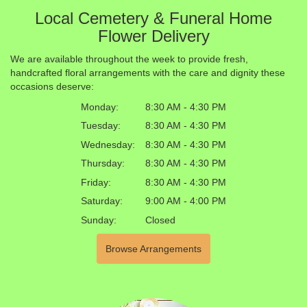
Local Cemetery & Funeral Home
Flower Delivery
We are available throughout the week to provide fresh,
handcrafted floral arrangements with the care and dignity these
occasions deserve:
Monday:
8:30 AM - 4:30 PM
Tuesday:
8:30 AM - 4:30 PM
Wednesday:
8:30 AM - 4:30 PM
Thursday:
8:30 AM - 4:30 PM
Friday:
8:30 AM - 4:30 PM
Saturday:
9:00 AM - 4:00 PM
Sunday:
Closed
Browse Arrangements