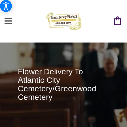
Flower Delivery To
Atlantic City
Cemetery/Greenwood
Cemetery