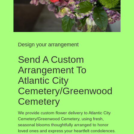
Design your arrangement
Send A Custom
Arrangement To
Atlantic City
Cemetery/Greenwood
Cemetery
We provide custom flower delivery to Atlantic City
Cemetery/Greenwood Cemetery, using fresh,
seasonal blooms thoughtfully arranged to honor
loved ones and express your heartfelt condolences.