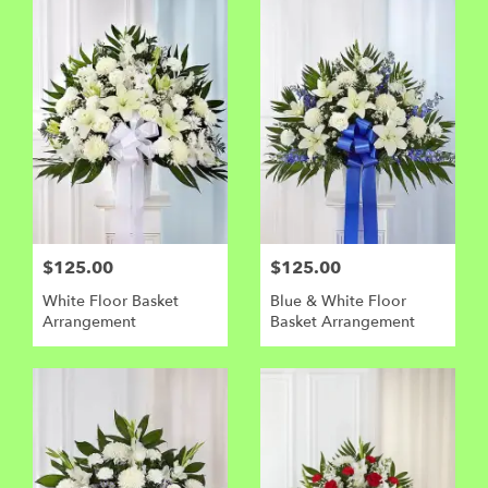
$125.00
$125.00
White Floor Basket
Blue & White Floor
Arrangement
Basket Arrangement