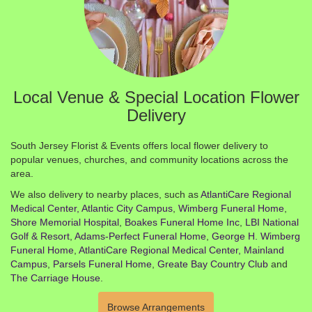
Local Venue & Special Location Flower
Delivery
South Jersey Florist & Events offers local flower delivery to
popular venues, churches, and community locations across the
area.
We also delivery to nearby places, such as
AtlantiCare Regional
Medical Center, Atlantic City Campus
,
Wimberg Funeral Home
,
Shore Memorial Hospital
,
Boakes Funeral Home Inc
,
LBI National
Golf & Resort
,
Adams-Perfect Funeral Home
,
George H. Wimberg
Funeral Home
,
AtlantiCare Regional Medical Center, Mainland
Campus
,
Parsels Funeral Home
,
Greate Bay Country Club
and
The Carriage House
.
Browse Arrangements