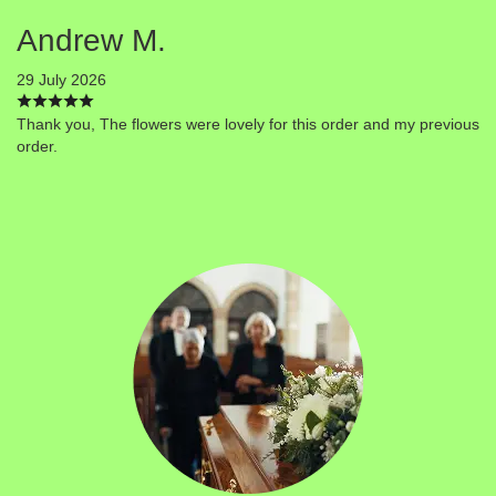
Andrew M.
29 July 2026
Thank you, The flowers were lovely for this order and my previous
order.