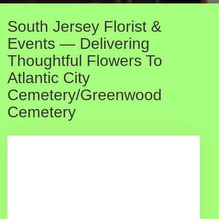
South Jersey Florist &
Events — Delivering
Thoughtful Flowers To
Atlantic City
Cemetery/Greenwood
Cemetery