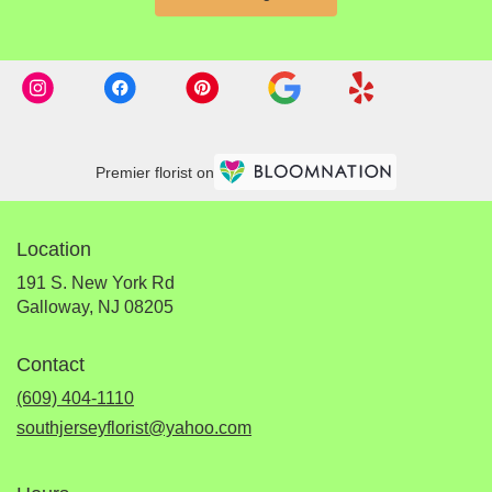
Premier florist on
Location
191 S. New York Rd
(link
Galloway, NJ 08205
opens
in
Contact
a
new
(609) 404-1110
window)
southjerseyflorist@yahoo.com