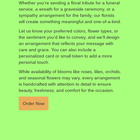
Whether you're sending a floral tribute for a funeral
service, a wreath for a graveside ceremony, or a
sympathy arrangement for the family, our florists
will create something meaningful and one-of-a-kind.
Let us know your preferred colors, flower types, or
the sentiment you'd like to convey, and we'll design
an arrangement that reflects your message with
care and grace. You can also include a
personalized card or small token to add a more
personal touch.
While availability of blooms like roses, lilies, orchids,
and seasonal flowers may vary, every arrangement
is handcrafted with attention to detail to ensure
beauty, freshness, and comfort for the occasion.
Order Now