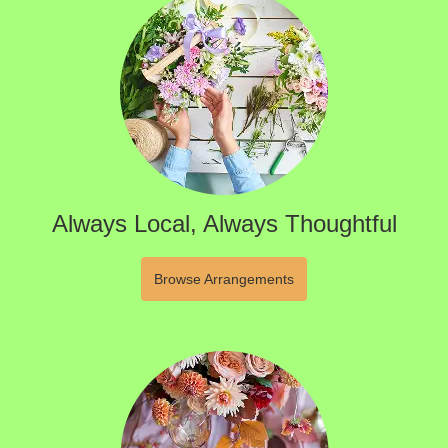
Always Local, Always Thoughtful
Browse Arrangements