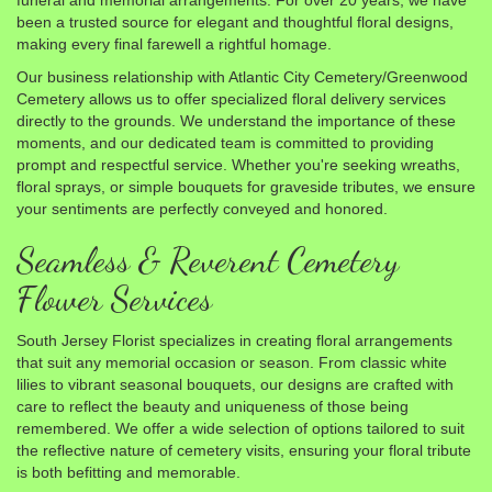
funeral and memorial arrangements. For over 20 years, we have
been a trusted source for elegant and thoughtful floral designs,
making every final farewell a rightful homage.
Our business relationship with Atlantic City Cemetery/Greenwood
Cemetery allows us to offer specialized floral delivery services
directly to the grounds. We understand the importance of these
moments, and our dedicated team is committed to providing
prompt and respectful service. Whether you're seeking wreaths,
floral sprays, or simple bouquets for graveside tributes, we ensure
your sentiments are perfectly conveyed and honored.
Seamless & Reverent Cemetery
Flower Services
South Jersey Florist specializes in creating floral arrangements
that suit any memorial occasion or season. From classic white
lilies to vibrant seasonal bouquets, our designs are crafted with
care to reflect the beauty and uniqueness of those being
remembered. We offer a wide selection of options tailored to suit
the reflective nature of cemetery visits, ensuring your floral tribute
is both befitting and memorable.