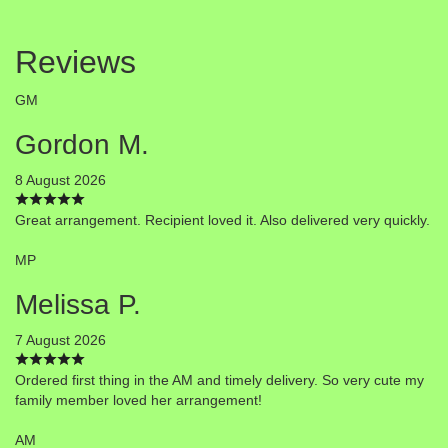
Reviews
GM
Gordon M.
8 August 2026
Great arrangement. Recipient loved it. Also delivered very quickly.
MP
Melissa P.
7 August 2026
Ordered first thing in the AM and timely delivery. So very cute my
family member loved her arrangement!
AM