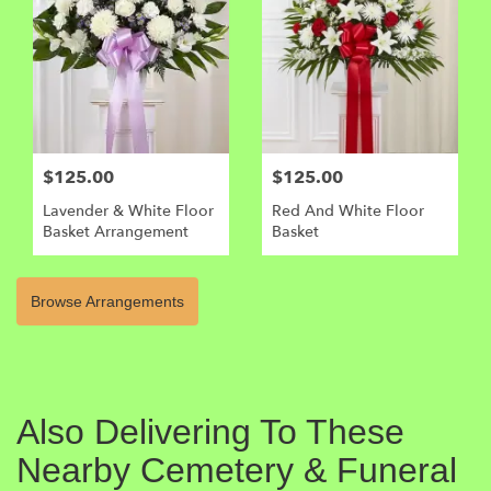
$125.00
$125.00
Lavender & White Floor
Red And White Floor
Basket Arrangement
Basket
Browse Arrangements
Also Delivering To These
Nearby Cemetery & Funeral