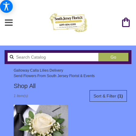
Search
Go
catalog
Galloway Calla Lilies Delivery
Send Flowers From South Jersey Florist & Events
Shop All
Best
Sort & Filter
(1)
1 Item(s)
Florists
in
Galloway,
NJ
Flower
delivery
in