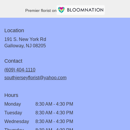
Premier florist on
Location
191 S. New York Rd
(link
Galloway, NJ 08205
opens
in
Contact
a
new
(609) 404-1110
window)
southjerseyflorist@yahoo.com
Hours
Monday
8:30 AM - 4:30 PM
Tuesday
8:30 AM - 4:30 PM
Wednesday
8:30 AM - 4:30 PM