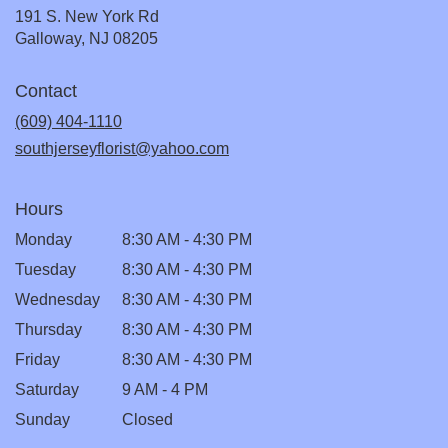
191 S. New York Rd
(link
Galloway, NJ 08205
opens
in
Contact
a
new
(609) 404-1110
window)
southjerseyflorist@yahoo.com
Hours
Monday
8:30 AM - 4:30 PM
Tuesday
8:30 AM - 4:30 PM
Wednesday
8:30 AM - 4:30 PM
Thursday
8:30 AM - 4:30 PM
Friday
8:30 AM - 4:30 PM
Saturday
9 AM - 4 PM
Sunday
Closed