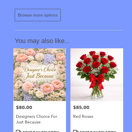
Browse more options
You may also like...
$80.00
$85.00
Price:
Price:
Designers Choice For
Red Roses
Just Because
Product
Product