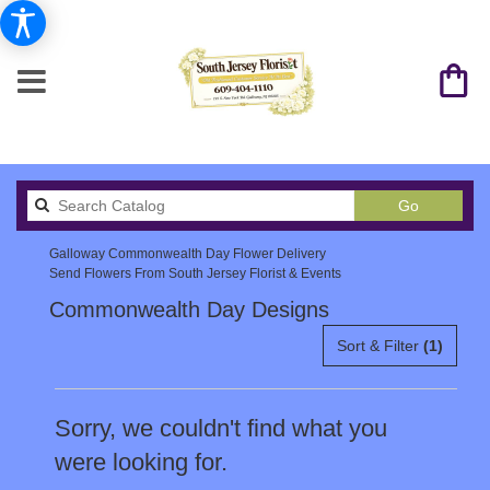
Search
Go
catalog
Galloway Commonwealth Day Flower Delivery
Send Flowers From South Jersey Florist & Events
Commonwealth Day Designs
Sort & Filter
(1)
Sorry, we couldn't find what you
were looking for.