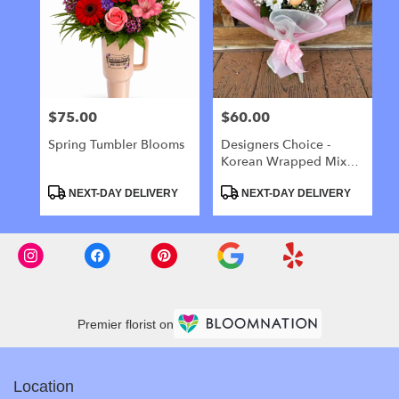
$75.00
$60.00
Price:
Price:
Spring Tumbler Blooms
Designers Choice -
Korean Wrapped Mixed
Flower Bouquet
Product
Product
NEXT-DAY DELIVERY
NEXT-DAY DELIVERY
Tags:
Tags:
Premier florist on
Location