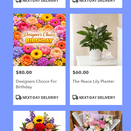
NEXT-DAY DELIVERY
NEXT-DAY DELIVERY
Tags:
Tags:
$80.00
$60.00
Price:
Price:
Designers Choice For
The Peace Lily Planter
Birthday
Product
Product
NEXT-DAY DELIVERY
NEXT-DAY DELIVERY
Tags:
Tags: