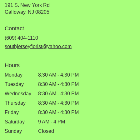
191 S. New York Rd
(link
Galloway, NJ 08205
opens
in
Contact
a
new
(609) 404-1110
window)
southjerseyflorist@yahoo.com
Hours
Monday
8:30 AM - 4:30 PM
Tuesday
8:30 AM - 4:30 PM
Wednesday
8:30 AM - 4:30 PM
Thursday
8:30 AM - 4:30 PM
Friday
8:30 AM - 4:30 PM
Saturday
9 AM - 4 PM
Sunday
Closed