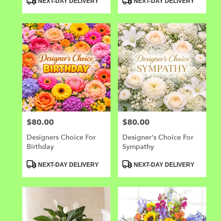
NEXT-DAY DELIVERY
NEXT-DAY DELIVERY
Tags:
Tags:
$80.00
$80.00
Price:
Price:
Designers Choice For
Designer's Choice For
Birthday
Sympathy
Product
Product
NEXT-DAY DELIVERY
NEXT-DAY DELIVERY
Tags:
Tags: