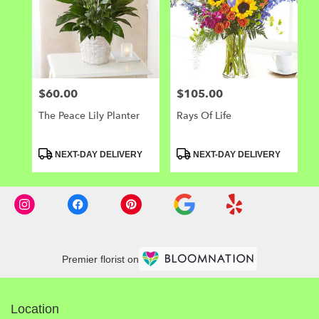
$60.00
$105.00
Price:
Price:
The Peace Lily Planter
Rays Of Life
Product
Product
NEXT-DAY DELIVERY
NEXT-DAY DELIVERY
Tags:
Tags:
Premier florist on
Location