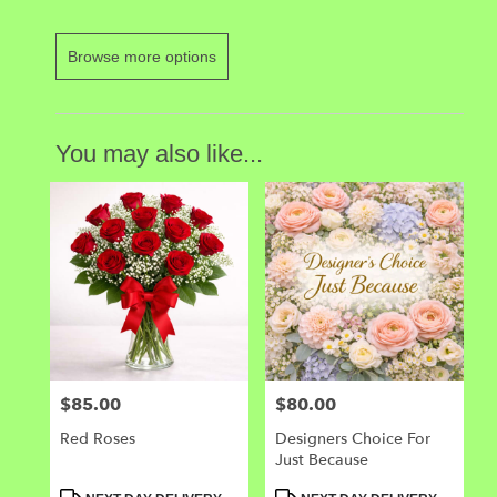
Browse more options
You may also like...
$85.00
$80.00
Price:
Price:
Red Roses
Designers Choice For
Just Because
Product
Product