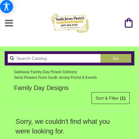
Search
Go
catalog
Galloway Family Day Flower Delivery
Send Flowers From South Jersey Florist & Events
Family Day Designs
Sort & Filter
(1)
Sorry, we couldn't find what you
were looking for.