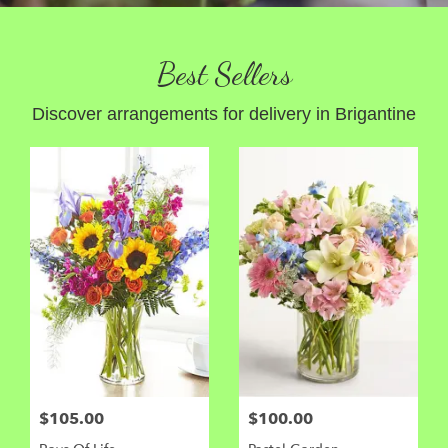
Best Sellers
Discover arrangements for delivery in Brigantine
$105.00
$100.00