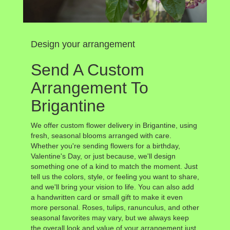
Design your arrangement
Send A Custom
Arrangement To
Brigantine
We offer custom flower delivery in Brigantine, using
fresh, seasonal blooms arranged with care.
Whether you're sending flowers for a birthday,
Valentine's Day, or just because, we'll design
something one of a kind to match the moment. Just
tell us the colors, style, or feeling you want to share,
and we'll bring your vision to life. You can also add
a handwritten card or small gift to make it even
more personal. Roses, tulips, ranunculus, and other
seasonal favorites may vary, but we always keep
the overall look and value of your arrangement just