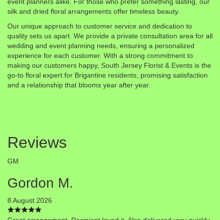
event planners alike. For those who prefer something lasting, our
silk and dried floral arrangements offer timeless beauty.
Our unique approach to customer service and dedication to
quality sets us apart. We provide a private consultation area for all
wedding and event planning needs, ensuring a personalized
experience for each customer. With a strong commitment to
making our customers happy, South Jersey Florist & Events is the
go-to floral expert for Brigantine residents, promising satisfaction
and a relationship that blooms year after year.
Reviews
GM
Gordon M.
8 August 2026
Great arrangement. Recipient loved it. Also delivered very quickly.