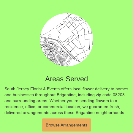
Areas Served
South Jersey Florist & Events offers local flower delivery to homes
and businesses throughout Brigantine, including zip code 08203
and surrounding areas. Whether you're sending flowers to a
residence, office, or commercial location, we guarantee fresh,
delivered arrangements across these Brigantine neighborhoods.
Browse Arrangements