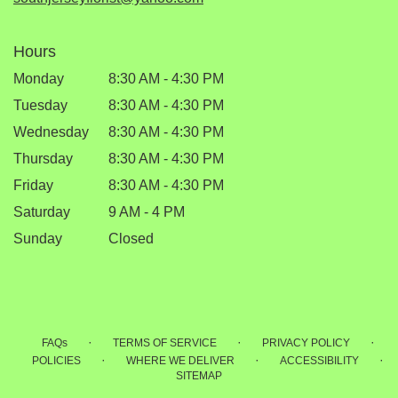
Hours
Monday
8:30 AM - 4:30 PM
Tuesday
8:30 AM - 4:30 PM
Wednesday
8:30 AM - 4:30 PM
Thursday
8:30 AM - 4:30 PM
Friday
8:30 AM - 4:30 PM
Saturday
9 AM - 4 PM
Sunday
Closed
·
·
·
FAQs
TERMS OF SERVICE
PRIVACY POLICY
·
·
·
POLICIES
WHERE WE DELIVER
ACCESSIBILITY
SITEMAP