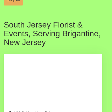
South Jersey Florist &
Events, Serving Brigantine,
New Jersey