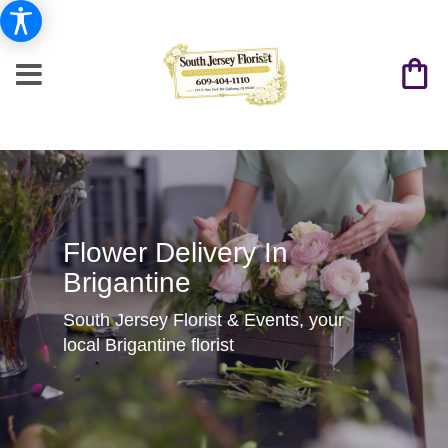
Flower Delivery In
Brigantine
South Jersey Florist & Events, your
local Brigantine florist