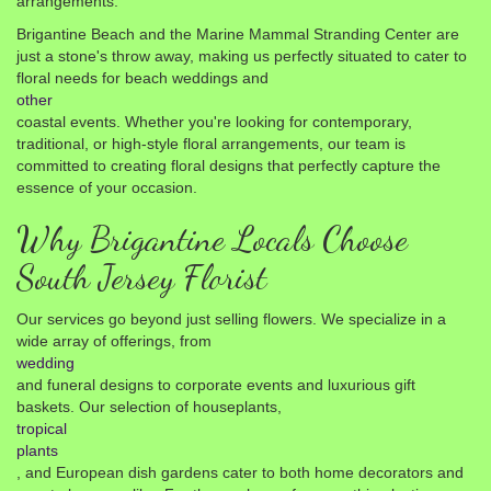
arrangements.
Brigantine Beach and the Marine Mammal Stranding Center are
just a stone's throw away, making us perfectly situated to cater to
floral needs for beach weddings and
other
coastal events. Whether you're looking for contemporary,
traditional, or high-style floral arrangements, our team is
committed to creating floral designs that perfectly capture the
essence of your occasion.
Why Brigantine Locals Choose
South Jersey Florist
Our services go beyond just selling flowers. We specialize in a
wide array of offerings, from
wedding
and funeral designs to corporate events and luxurious gift
baskets. Our selection of houseplants,
tropical
plants
, and European dish gardens cater to both home decorators and