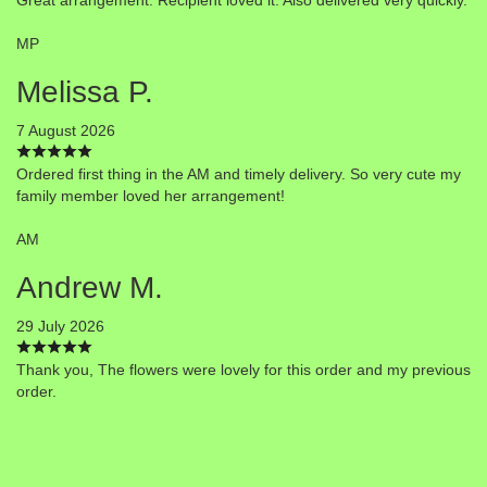
MP
Melissa P.
7 August 2026
Ordered first thing in the AM and timely delivery. So very cute my
family member loved her arrangement!
AM
Andrew M.
29 July 2026
Thank you, The flowers were lovely for this order and my previous
order.