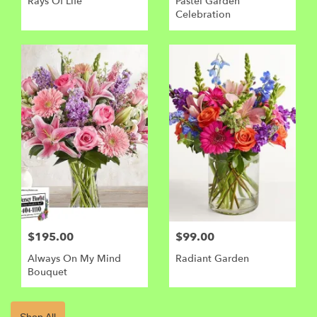
Rays Of Life
Pastel Garden
Celebration
$195.00
$99.00
Always On My Mind
Radiant Garden
Bouquet
Shop All