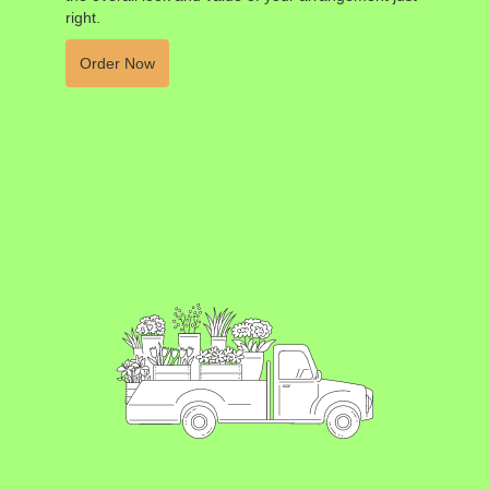
right.
Order Now