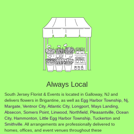
Always Local
South Jersey Florist & Events is located in Galloway, NJ and
delivers flowers in Brigantine, as well as
Egg Harbor Township, Nj
,
Margate
,
Ventnor City
,
Atlantic City
,
Longport
,
Mays Landing
,
Absecon
,
Somers Point
,
Linwood
,
Northfield
,
Pleasantville
,
Ocean
City
,
Hammonton
,
Little Egg Harbor Township
,
Tuckerton
and
Smithville
. All arrangements are professionally delivered to
homes, offices, and event venues throughout these