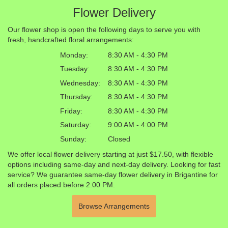
Flower Delivery
Our flower shop is open the following days to serve you with
fresh, handcrafted floral arrangements:
Monday:
8:30 AM - 4:30 PM
Tuesday:
8:30 AM - 4:30 PM
Wednesday:
8:30 AM - 4:30 PM
Thursday:
8:30 AM - 4:30 PM
Friday:
8:30 AM - 4:30 PM
Saturday:
9:00 AM - 4:00 PM
Sunday:
Closed
We offer local flower delivery starting at just $17.50, with flexible
options including same-day and next-day delivery. Looking for fast
service? We guarantee same-day flower delivery in Brigantine for
all orders placed before 2:00 PM.
Browse Arrangements