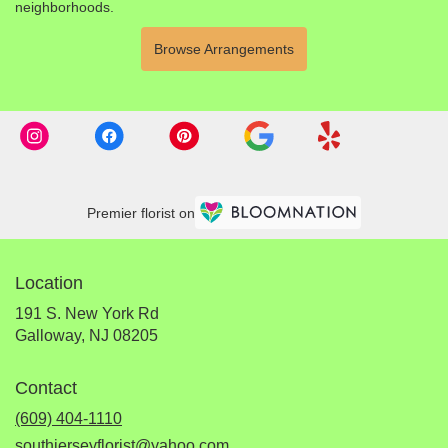
neighborhoods.
Browse Arrangements
Premier florist on
Location
191 S. New York Rd
(link
Galloway, NJ 08205
opens
in
Contact
a
new
(609) 404-1110
window)
southjerseyflorist@yahoo.com