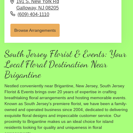
191 S. New York Rd
Galloway,
NJ
08205
(609) 404-1110
Browse Arrangements
South Jersey Florist & Events: Your
Local Floral Destination Near
Brigantine
Nestled conveniently near Brigantine, New Jersey, South Jersey
Florist & Events brings over 20 years of expertise in crafting
breathtaking floral arrangements and hosting memorable events.
Known as South Jersey's premiere florist, we have been a family-
owned and operated business since 2004, dedicated to delivering
exquisite floral designs and impeccable customer service. Our
proximity to Brigantine makes us an ideal choice for island
residents looking for quality and uniqueness in floral