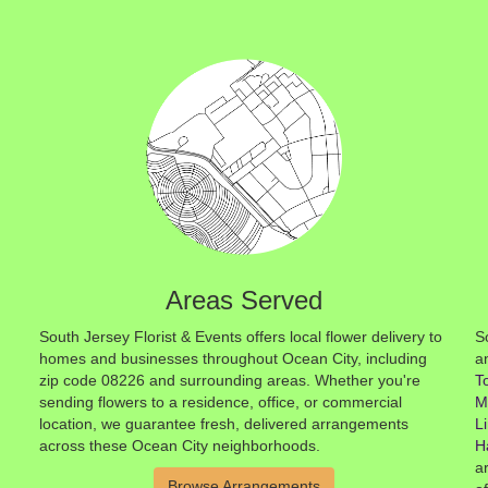
Areas Served
South Jersey Florist & Events offers local flower delivery to
S
homes and businesses throughout Ocean City, including
a
zip code 08226 and surrounding areas. Whether you're
T
sending flowers to a residence, office, or commercial
M
location, we guarantee fresh, delivered arrangements
L
across these Ocean City neighborhoods.
H
a
Browse Arrangements