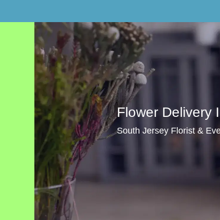
Flower Delivery 
South Jersey Florist & Even