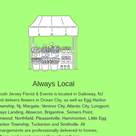
Always Local
outh Jersey Florist & Events is located in Galloway, NJ
nd delivers flowers in Ocean City, as well as
Egg Harbor
ownship, Nj
,
Margate
,
Ventnor City
,
Atlantic City
,
Longport
,
ays Landing
,
Absecon
,
Brigantine
,
Somers Point
,
inwood
,
Northfield
,
Pleasantville
,
Hammonton
,
Little Egg
arbor Township
,
Tuckerton
and
Smithville
. All
rrangements are professionally delivered to homes,