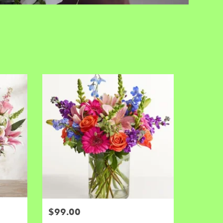
$99.00