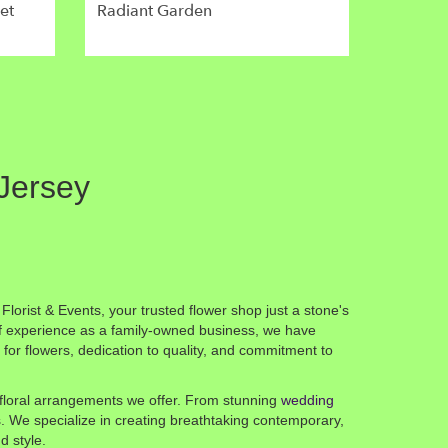
et
Radiant Garden
 Jersey
lorist & Events, your trusted flower shop just a stone's
f experience as a family-owned business, we have
or flowers, dedication to quality, and commitment to
f floral arrangements we offer. From stunning
wedding
ts. We specialize in creating breathtaking contemporary,
d style.