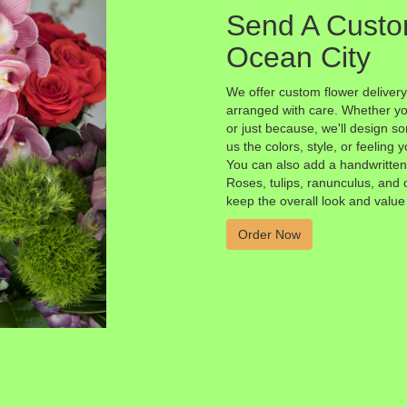
Send A Custo
Ocean City
We offer custom flower delivery
arranged with care. Whether you
or just because, we'll design s
us the colors, style, or feeling y
You can also add a handwritten 
Roses, tulips, ranunculus, and 
keep the overall look and value
Order Now