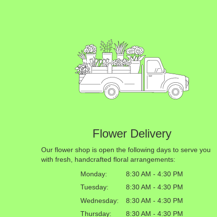
Flower Delivery
Our flower shop is open the following days to serve you
with fresh, handcrafted floral arrangements:
Monday:
8:30 AM - 4:30 PM
Tuesday:
8:30 AM - 4:30 PM
Wednesday:
8:30 AM - 4:30 PM
Thursday:
8:30 AM - 4:30 PM