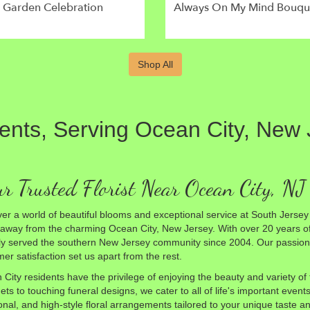
l Garden Celebration
Always On My Mind Bouqu
Shop All
vents, Serving Ocean City, New
r Trusted Florist Near Ocean City, NJ
er a world of beautiful blooms and exceptional service at South Jersey F
 away from the charming Ocean City, New Jersey. With over 20 years o
y served the southern New Jersey community since 2004. Our passion f
er satisfaction set us apart from the rest.
City residents have the privilege of enjoying the beauty and variety o
ts to touching funeral designs, we cater to all of life's important even
ional, and high-style floral arrangements tailored to your unique taste an