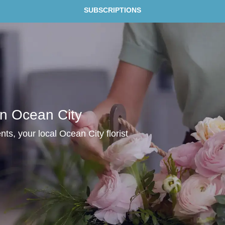
SUBSCRIPTIONS
In Ocean City
ts, your local Ocean City florist