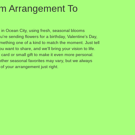
m Arrangement To
 in Ocean City, using fresh, seasonal blooms
're sending flowers for a birthday, Valentine's Day,
omething one of a kind to match the moment. Just tell
ou want to share, and we'll bring your vision to life.
card or small gift to make it even more personal.
other seasonal favorites may vary, but we always
 of your arrangement just right.