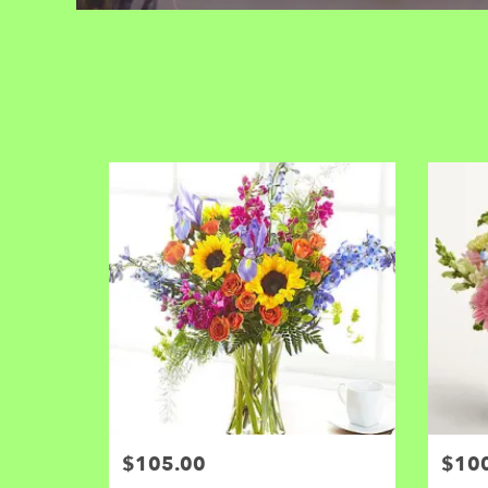
$105.00
$10