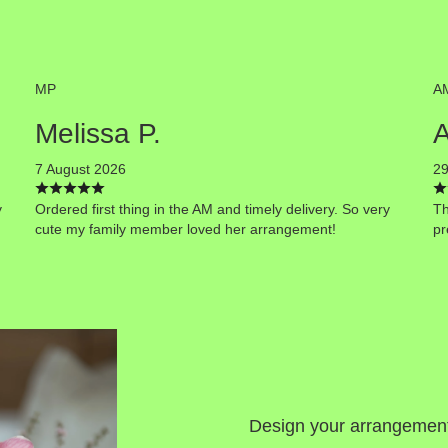
MP
A
Melissa P.
7 August 2026
29
y
Ordered first thing in the AM and timely delivery. So very
Th
cute my family member loved her arrangement!
pr
Design your arrangemen