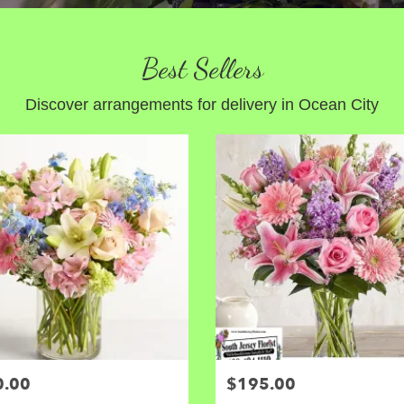
Best Sellers
Discover arrangements for delivery in Ocean City
0.00
$195.00