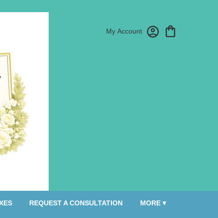
My Account
XES
REQUEST A CONSULTATION
MORE ▾