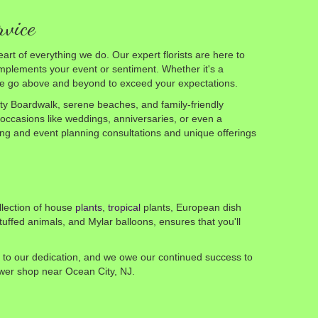
rvice
art of everything we do. Our expert florists are here to
plements your event or sentiment. Whether it's a
 we go above and beyond to exceed your expectations.
ty Boardwalk, serene beaches, and family-friendly
 occasions like weddings, anniversaries, or even a
dding and event planning consultations and unique offerings
llection of house
plants
,
tropical
plants, European dish
tuffed animals, and Mylar balloons, ensures that you'll
nt to our dedication, and we owe our continued success to
lower shop near Ocean City, NJ.