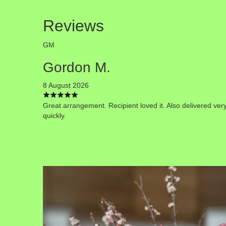
Reviews
GM
Gordon M.
8 August 2026
Great arrangement. Recipient loved it. Also delivered ver
quickly.