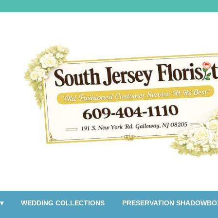
▾
WEDDING COLLECTIONS
PRESERVATION SHADOWBO