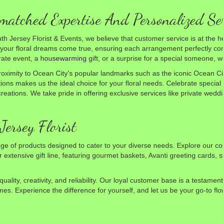
atched Expertise And Personalized Se
th Jersey Florist & Events, we believe that customer service is at the he
our floral dreams come true, ensuring each arrangement perfectly com
rate event, a
housewarming
gift, or a surprise for a special someone,
oximity to Ocean City's popular landmarks such as the iconic Ocean Ci
tions makes us the ideal choice for your floral needs. Celebrate special
l creations. We take pride in offering exclusive services like private we
Jersey Florist
ge of products designed to cater to your diverse needs. Explore our co
extensive gift line, featuring gourmet baskets, Avanti greeting cards, s
lity, creativity, and reliability. Our loyal customer base is a testame
mes. Experience the difference for yourself, and let us be your go-to f