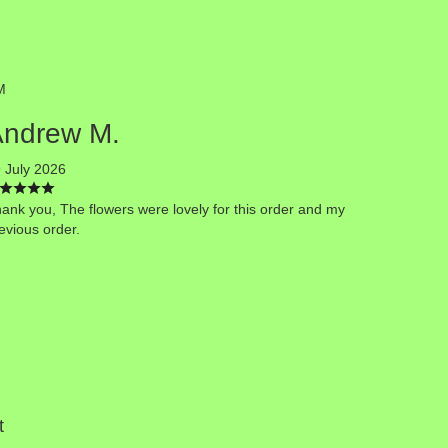
M
Andrew M.
 July 2026
ank you, The flowers were lovely for this order and my
evious order.
t