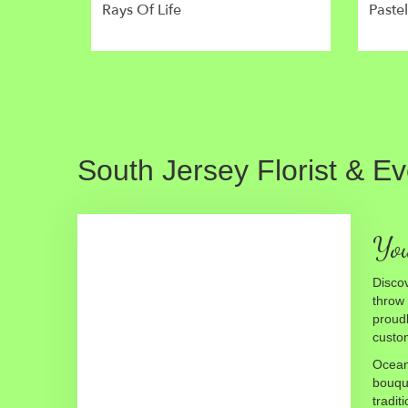
Rays Of Life
Paste
South Jersey Florist & E
You
Discov
throw
proudl
custom
Ocean 
bouque
tradit