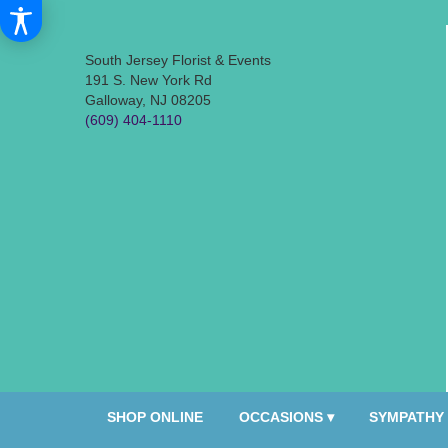
South Jersey Florist & Events
191 S. New York Rd
Galloway, NJ 08205
(609) 404-1110
SHOP ONLINE
OCCASIONS ▾
SYMPATHY 