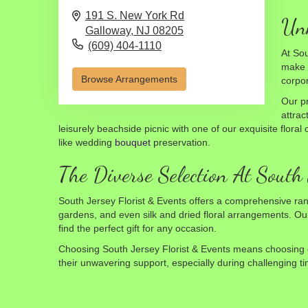
191 S. New York Rd
Unm
Galloway,
NJ
08205
(609) 404-1110
At Sou
make y
Browse Arrangements
corpo
Our pr
attrac
leisurely beachside picnic with one of our exquisite flora
like wedding
bouquet
preservation.
The Diverse Selection At South 
South Jersey Florist & Events offers a comprehensive ran
gardens, and even silk and dried floral arrangements. Our 
find the perfect gift for any occasion.
Choosing South Jersey Florist & Events means choosing qua
their unwavering support, especially during challenging ti