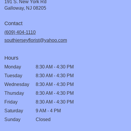
191 S. New York Rd
(link
Galloway, NJ 08205
opens
in
Contact
a
new
(609) 404-1110
window)
southjerseyflorist@yahoo.com
Hours
Monday
8:30 AM - 4:30 PM
Tuesday
8:30 AM - 4:30 PM
Wednesday
8:30 AM - 4:30 PM
Thursday
8:30 AM - 4:30 PM
Friday
8:30 AM - 4:30 PM
Saturday
9 AM - 4 PM
Sunday
Closed