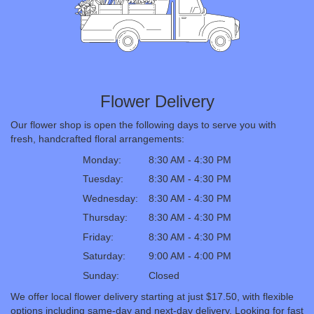
Flower Delivery
Our flower shop is open the following days to serve you with
fresh, handcrafted floral arrangements:
Monday:
8:30 AM - 4:30 PM
Tuesday:
8:30 AM - 4:30 PM
Wednesday:
8:30 AM - 4:30 PM
Thursday:
8:30 AM - 4:30 PM
Friday:
8:30 AM - 4:30 PM
Saturday:
9:00 AM - 4:00 PM
Sunday:
Closed
We offer local flower delivery starting at just $17.50, with flexible
options including same-day and next-day delivery. Looking for fast