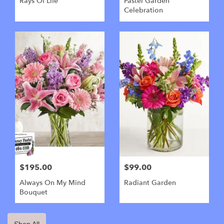
Rays Of Life
Pastel Garden
Celebration
$195.00
$99.00
Always On My Mind
Radiant Garden
Bouquet
Shop All