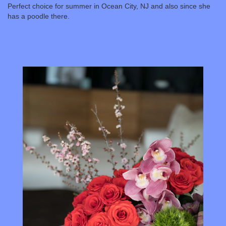
Perfect choice for summer in Ocean City, NJ and also since she
has a poodle there.