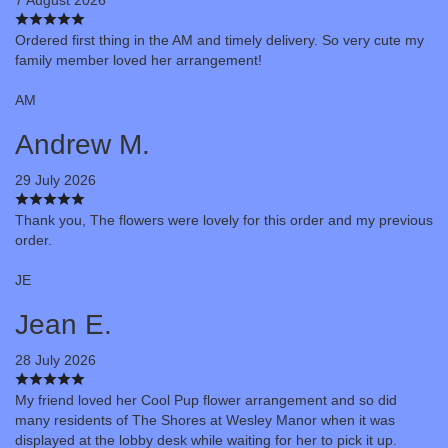
Ordered first thing in the AM and timely delivery. So very cute my
family member loved her arrangement!
AM
Andrew M.
29 July 2026
Thank you, The flowers were lovely for this order and my previous
order.
JE
Jean E.
28 July 2026
My friend loved her Cool Pup flower arrangement and so did
many residents of The Shores at Wesley Manor when it was
displayed at the lobby desk while waiting for her to pick it up.