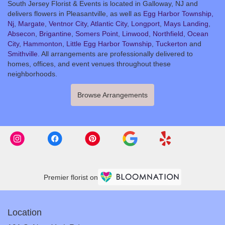
South Jersey Florist & Events is located in Galloway, NJ and
delivers flowers in Pleasantville, as well as
Egg Harbor Township,
Nj
,
Margate
,
Ventnor City
,
Atlantic City
,
Longport
,
Mays Landing
,
Absecon
,
Brigantine
,
Somers Point
,
Linwood
,
Northfield
,
Ocean
City
,
Hammonton
,
Little Egg Harbor Township
,
Tuckerton
and
Smithville
. All arrangements are professionally delivered to
homes, offices, and event venues throughout these
neighborhoods.
Browse Arrangements
Premier florist on
Location