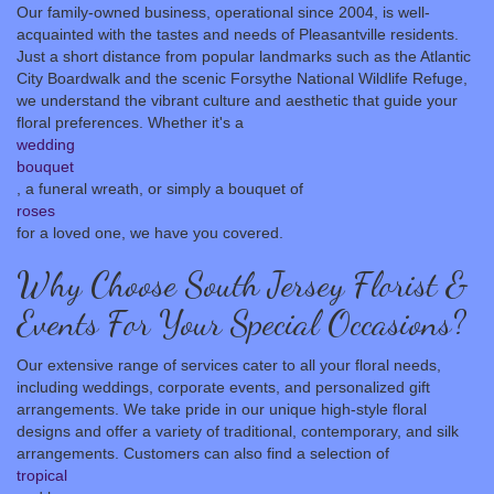
Our family-owned business, operational since 2004, is well-
acquainted with the tastes and needs of Pleasantville residents.
Just a short distance from popular landmarks such as the Atlantic
City Boardwalk and the scenic Forsythe National Wildlife Refuge,
we understand the vibrant culture and aesthetic that guide your
floral preferences. Whether it's a
wedding
bouquet
, a funeral wreath, or simply a bouquet of
roses
for a loved one, we have you covered.
Why Choose South Jersey Florist &
Events For Your Special Occasions?
Our extensive range of services cater to all your floral needs,
including weddings, corporate events, and personalized gift
arrangements. We take pride in our unique high-style floral
designs and offer a variety of traditional, contemporary, and silk
arrangements. Customers can also find a selection of
tropical