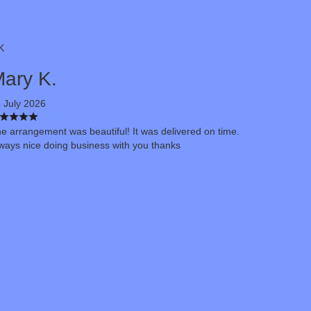
K
ary K.
 July 2026
e arrangement was beautiful! It was delivered on time.
ways nice doing business with you thanks