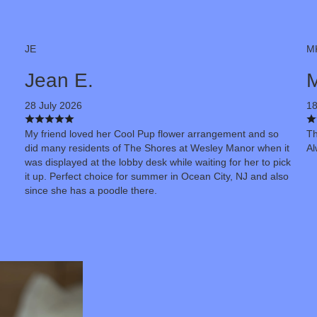
JE
M
Jean E.
M
28 July 2026
18
My friend loved her Cool Pup flower arrangement and so
Th
did many residents of The Shores at Wesley Manor when it
Al
was displayed at the lobby desk while waiting for her to pick
it up. Perfect choice for summer in Ocean City, NJ and also
since she has a poodle there.