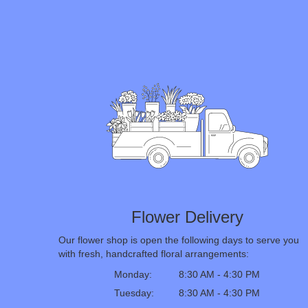
Flower Delivery
Our flower shop is open the following days to serve you
with fresh, handcrafted floral arrangements:
Monday:
8:30 AM - 4:30 PM
Tuesday:
8:30 AM - 4:30 PM