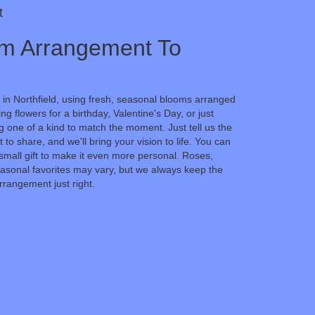
t
m Arrangement To
 in Northfield, using fresh, seasonal blooms arranged
g flowers for a birthday, Valentine's Day, or just
 one of a kind to match the moment. Just tell us the
t to share, and we'll bring your vision to life. You can
small gift to make it even more personal. Roses,
easonal favorites may vary, but we always keep the
rrangement just right.