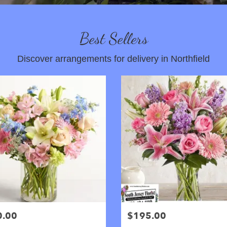
Best Sellers
Discover arrangements for delivery in Northfield
0.00
$195.00