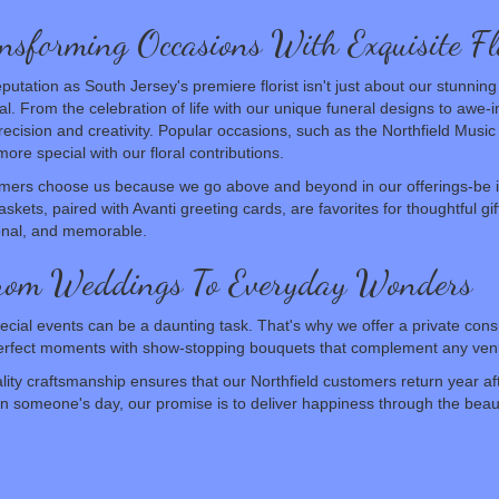
nsforming Occasions With Exquisite Fl
putation as South Jersey's premiere florist isn't just about our stunn
l. From the celebration of life with our unique funeral designs to awe-
recision and creativity. Popular occasions, such as the Northfield Musi
ore special with our floral contributions.
mers choose us because we go above and beyond in our offerings-be 
skets, paired with Avanti greeting cards, are favorites for thoughtful gi
onal, and memorable.
From Weddings To Everyday Wonders
ecial events can be a daunting task. That's why we offer a private consul
-perfect moments with show-stopping bouquets that complement any ven
ty craftsmanship ensures that our Northfield customers return year aft
ten someone's day, our promise is to deliver happiness through the beaut