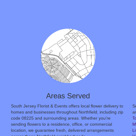
Areas Served
South Jersey Florist & Events offers local flower delivery to
S
homes and businesses throughout Northfield, including zip
an
code 08225 and surrounding areas. Whether you're
T
sending flowers to a residence, office, or commercial
M
location, we guarantee fresh, delivered arrangements
L