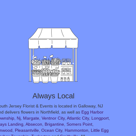
Always Local
outh Jersey Florist & Events is located in Galloway, NJ
d delivers flowers in Northfield, as well as
Egg Harbor
ownship, Nj
,
Margate
,
Ventnor City
,
Atlantic City
,
Longport
,
ays Landing
,
Absecon
,
Brigantine
,
Somers Point
,
inwood
,
Pleasantville
,
Ocean City
,
Hammonton
,
Little Egg