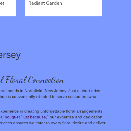
et
Radiant Garden
ersey
l Floral Connection
oral needs in Northfield, New Jersey. Just a short drive
shop is conveniently situated to serve customers who
xperience in creating unforgettable floral arrangements.
ial
bouquet
"
just because
," our expertise and dedication
rvices ensures we cater to every floral desire and deliver