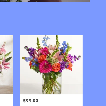
$99.00