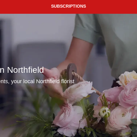
SUBSCRIPTIONS
n Northfield
ts, your local Northfield florist