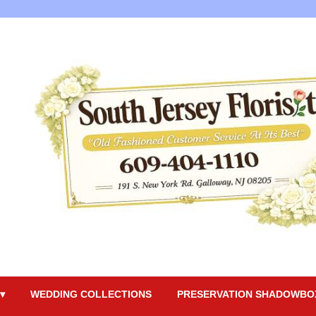
▾
WEDDING COLLECTIONS
PRESERVATION SHADOWBO