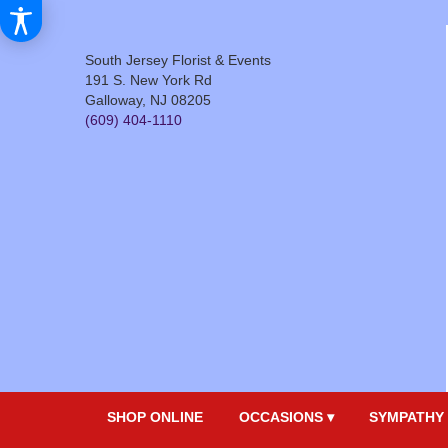
South Jersey Florist & Events
191 S. New York Rd
Galloway, NJ 08205
(609) 404-1110
SHOP ONLINE
OCCASIONS ▾
SYMPATHY 