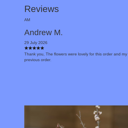
Reviews
AM
Andrew M.
29 July 2026
Thank you, The flowers were lovely for this order and my
previous order.