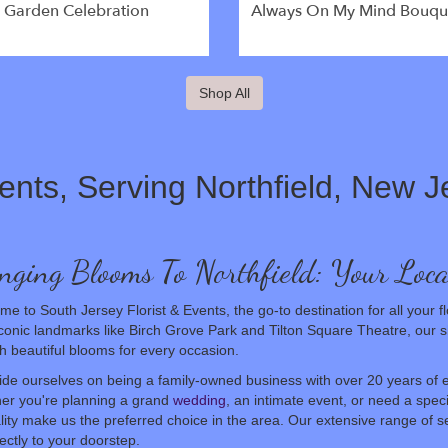
l Garden Celebration
Always On My Mind Bouqu
Shop All
ents, Serving Northfield, New J
nging Blooms To Northfield: Your Loca
e to South Jersey Florist & Events, the go-to destination for all your fl
conic landmarks like Birch Grove Park and Tilton Square Theatre, our 
h beautiful blooms for every occasion.
de ourselves on being a family-owned business with over 20 years of e
er you're planning a grand
wedding
, an intimate event, or need a spec
lity make us the preferred choice in the area. Our extensive range of se
rectly to your doorstep.