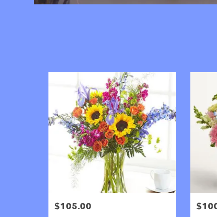
$105.00
$10