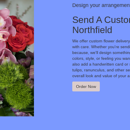
Design your arrangemen
Send A Custo
Northfield
We offer custom flower delivery
with care. Whether you're sendin
because, we'll design something
colors, style, or feeling you wan
also add a handwritten card or 
tulips, ranunculus, and other s
overall look and value of your a
Order Now