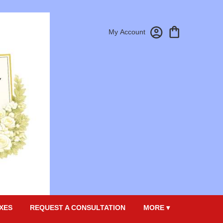
My Account
XES
REQUEST A CONSULTATION
MORE ▾