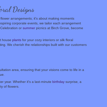
oral Designs
ing flower arrangements; it's about making moments
inspiring corporate events, we tailor each arrangement
c Celebration or
summer
picnics at Birch Grove, become
it house
plants
for your cozy interiors or silk floral
fting. We cherish the relationships built with our customers
tation area, ensuring that your visions come to life in a
ue.
er year. Whether it's a last-minute
birthday
surprise, a
y of flowers.