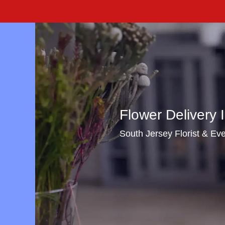
Flower Delivery I
South Jersey Florist & Even