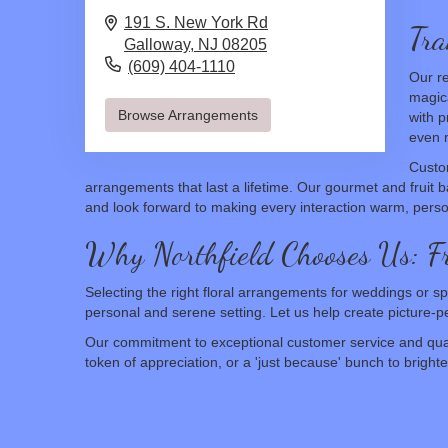
191 S. New York Rd
Tra
Galloway,
NJ
08205
(609) 404-1110
Our re
magica
Browse Arrangements
with p
even m
Custo
arrangements that last a lifetime. Our gourmet and fruit ba
and look forward to making every interaction warm, pers
Why Northfield Chooses Us: 
Selecting the right floral arrangements for weddings or sp
personal and serene setting. Let us help create picture
Our commitment to exceptional customer service and quali
token of appreciation, or a 'just because' bunch to brigh