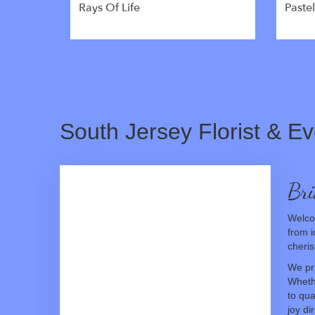
Rays Of Life
Paste
South Jersey Florist & Ev
Bri
Welcom
from i
cheris
We pri
Wheth
to qua
joy di