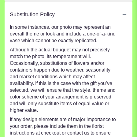
Substitution Policy
In some instances, our photo may represent an
overall theme or look and include a one-of-a-kind
vase which cannot be exactly replicated.
Although the actual bouquet may not precisely
match the photo, its temperament will.
Occasionally, substitutions of flowers and/or
containers happen due to weather, seasonality
and market conditions which may affect
availability. If this is the case with the gift you’ve
selected, we will ensure that the style, theme and
color scheme of your arrangement is preserved
and will only substitute items of equal value or
higher value.
If any design elements are of major importance to
your order, please include them in the florist
instructions at checkout or contact us to ensure