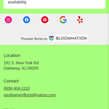
availability.
Premier florist on
Location
191 S. New York Rd
(link
Galloway, NJ 08205
opens
in
Contact
a
new
(609) 404-1110
window)
southjerseyflorist@yahoo.com