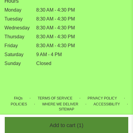
Hours
Monday
8:30 AM - 4:30 PM
Tuesday
8:30 AM - 4:30 PM
Wednesday
8:30 AM - 4:30 PM
Thursday
8:30 AM - 4:30 PM
Friday
8:30 AM - 4:30 PM
Saturday
9 AM - 4 PM
Sunday
Closed
·
·
·
FAQs
TERMS OF SERVICE
PRIVACY POLICY
·
·
·
POLICIES
WHERE WE DELIVER
ACCESSIBILITY
SITEMAP
ALL RIGHTS RESERVED ©
Add to cart
(1)