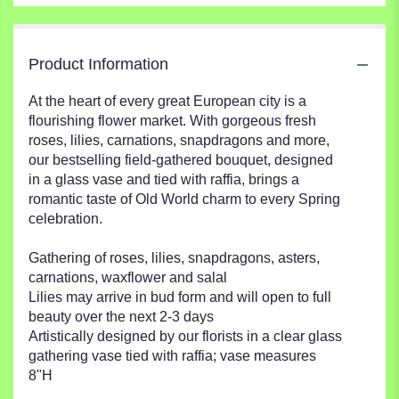
Product Information
At the heart of every great European city is a
flourishing flower market. With gorgeous fresh
roses, lilies, carnations, snapdragons and more,
our bestselling field-gathered bouquet, designed
in a glass vase and tied with raffia, brings a
romantic taste of Old World charm to every Spring
celebration.
Gathering of roses, lilies, snapdragons, asters,
carnations, waxflower and salal
Lilies may arrive in bud form and will open to full
beauty over the next 2-3 days
Artistically designed by our florists in a clear glass
gathering vase tied with raffia; vase measures
8"H