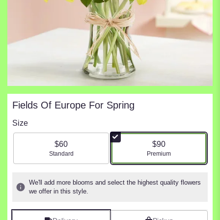
Fields Of Europe For Spring
Size
$60
$90
Arrangement size
Arrangement size
Standard
Premium
We'll add more blooms and select the highest quality flowers
we offer in this style.