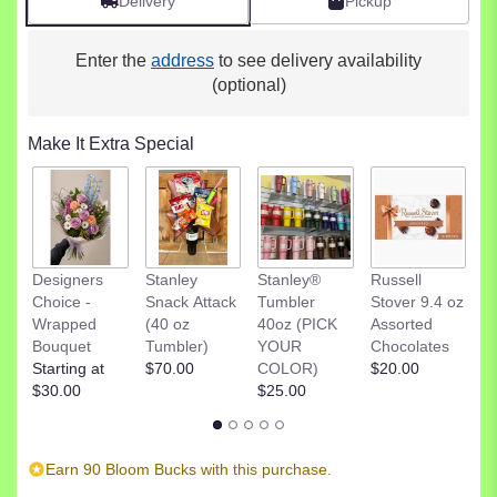
Delivery
Pickup
Enter the
address
to see delivery availability
(optional)
Make It Extra Special
R
Designers
Stanley
Stanley®
Russell
St
Choice -
Snack Attack
Tumbler
Stover 9.4 oz
D
Wrapped
(40 oz
40oz (PICK
Assorted
C
Bouquet
Tumbler)
YOUR
Chocolates
$
Starting at
$70.00
COLOR)
$20.00
$30.00
$25.00
Earn 90 Bloom Bucks with this purchase.